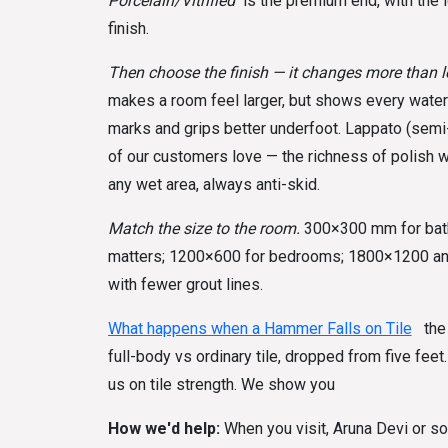
Porcelain/Vitrified
is the premium end, with the 
finish.
Then choose the finish — it changes more than l
makes a room feel larger, but shows every water
marks and grips better underfoot. Lappato (semi
of our customers love — the richness of polish wi
any wet area, always anti-skid.
Match the size to the room.
300×300 mm for bath
matters; 1200×600 for bedrooms; 1800×1200 and 
with fewer grout lines.
What happens when a Hammer Falls on Tile
the 
full-body vs ordinary tile, dropped from five feet.
us on tile strength. We show you
How we'd help:
When you visit, Aruna Devi or so