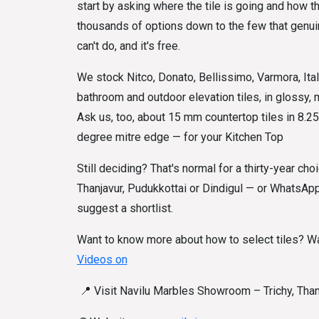
start by asking where the tile is going and how 
thousands of options down to the few that genuine
can't do, and it's free.
We stock Nitco, Donato, Bellissimo, Varmora, Ital
bathroom and outdoor elevation tiles, in glossy,
Ask us, too, about 15 mm countertop tiles in 8.25 
degree mitre edge — for your Kitchen Top
Still deciding? That's normal for a thirty-year choi
Thanjavur, Pudukkottai or Dindigul — or WhatsApp
suggest a shortlist.
Want to know more about how to select tiles? Wa
Videos on
📍
Visit Navilu Marbles Showroom – Trichy, Thanj