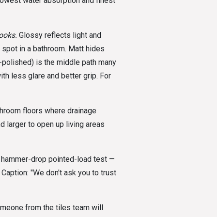
lowest water absorption and finest
ooks.
Glossy reflects light and
 spot in a bathroom. Matt hides
-polished) is the middle path many
th less glare and better grip. For
room floors where drainage
larger to open up living areas
hammer-drop pointed-load test —
 Caption: "We don't ask you to trust
meone from the tiles team will