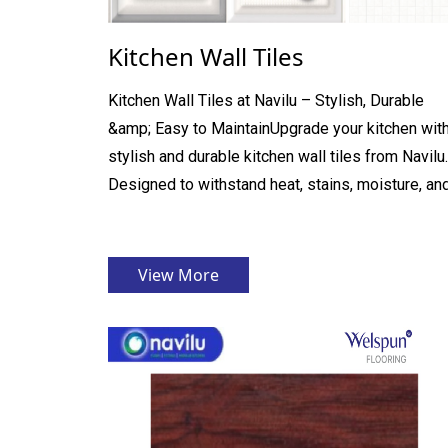
Kitchen Wall Tiles
Kitchen Wall Tiles at Navilu – Stylish, Durable
&amp; Easy to MaintainUpgrade your kitchen wit
stylish and durable kitchen wall tiles from Navilu.
Designed to withstand heat, stains, moisture, and 
View More