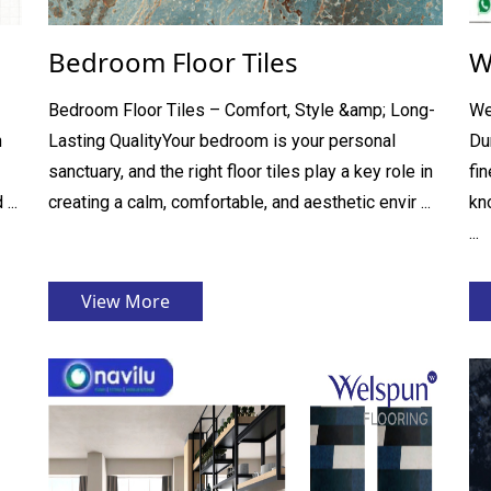
Bedroom Floor Tiles
W
Bedroom Floor Tiles – Comfort, Style &amp; Long-
We
h
Lasting QualityYour bedroom is your personal
Du
sanctuary, and the right floor tiles play a key role in
fi
...
creating a calm, comfortable, and aesthetic envir ...
kno
...
View More