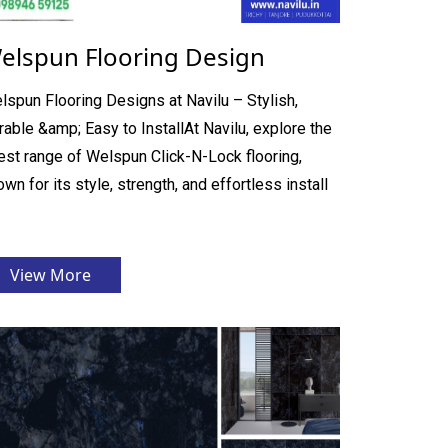
elspun Flooring Design
lspun Flooring Designs at Navilu – Stylish,
rable &amp; Easy to InstallAt Navilu, explore the
nest range of Welspun Click-N-Lock flooring,
wn for its style, strength, and effortless install
View More