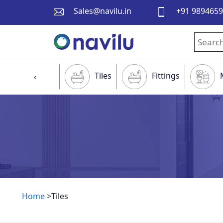
Sales@navilu.in
+91 989465
Tiles
Fittings
‹
Home
>Tiles