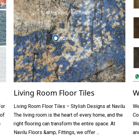
Living Room Floor Tiles
W
for
Living Room Floor Tiles – Stylish Designs at Navilu
We
of
The living room is the heart of every home, and the
Co
s
right flooring can transform the entire space. At
We
Navilu Floors &amp; Fittings, we offer ...
and