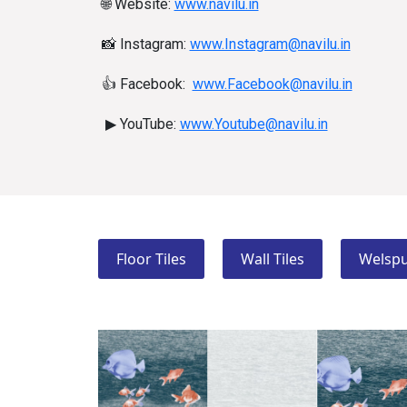
🌐
Website:
www.navilu.in
📸
Instagram:
www.Instagram@navilu.in
👍
Facebook:
www.Facebook@navilu.in
▶
YouTube:
www.Youtube@navilu.in
Floor Tiles
Wall Tiles
Welspu