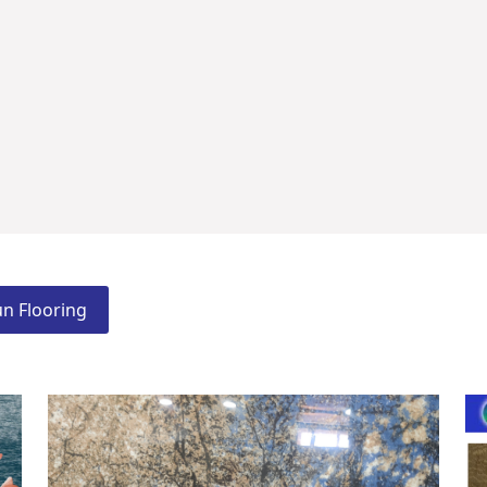
n Flooring