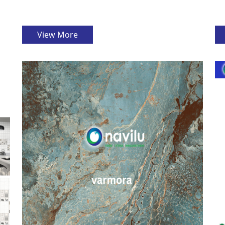
View More