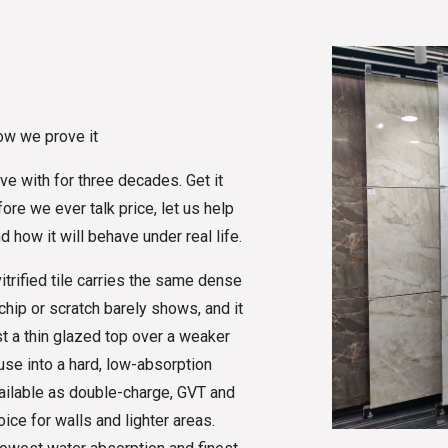
ow we prove it
ive with for three decades. Get it
re we ever talk price, let us help
d how it will behave under real life.
itrified tile carries the same dense
chip or scratch barely shows, and it
st a thin glazed top over a weaker
 fuse into a hard, low-absorption
vailable as double-charge, GVT and
ice for walls and lighter areas.