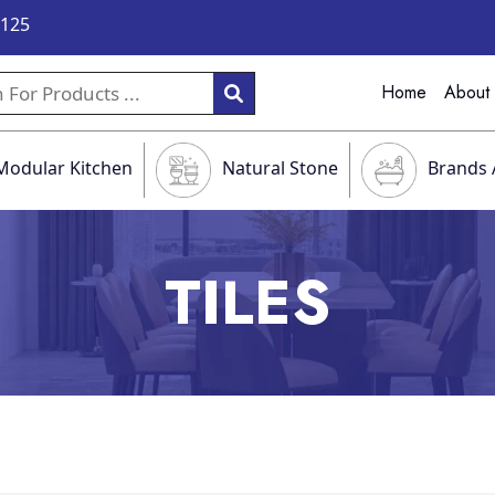
9125
Home
About
Modular Kitchen
Natural Stone
Brands 
TILES