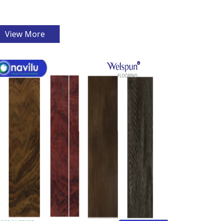
View More