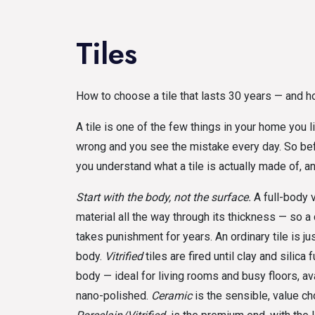
Tiles
How to choose a tile that lasts 30 years — and h
A tile is one of the few things in your home you l
wrong and you see the mistake every day. So befo
you understand what a tile is actually made of, an
Start with the body, not the surface.
A full-body v
material all the way through its thickness — so a 
takes punishment for years. An ordinary tile is ju
body.
Vitrified
tiles are fired until clay and silica
body — ideal for living rooms and busy floors, a
nano-polished.
Ceramic
is the sensible, value cho