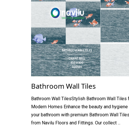
Bathroom Wall Tiles
Bathroom Wall TilesStylish Bathroom Wall Tiles 
Modern Homes Enhance the beauty and hygiene 
your bathroom with premium Bathroom Wall Tile
from Navilu Floors and Fittings. Our collect ...