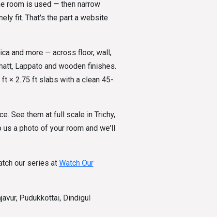
the room is used — then narrow
ly fit. That's the part a website
ica and more — across floor, wall,
 matt, Lappato and wooden finishes.
ft × 2.75 ft slabs with a clean 45-
ce. See them at full scale in Trichy,
 us a photo of your room and we'll
tch our series at
Watch Our
avur, Pudukkottai, Dindigul