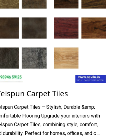
elspun Carpet Tiles
lspun Carpet Tiles – Stylish, Durable &amp;
mfortable Flooring Upgrade your interiors with
lspun Carpet Tiles, combining style, comfort,
 durability. Perfect for homes, offices, and c ...