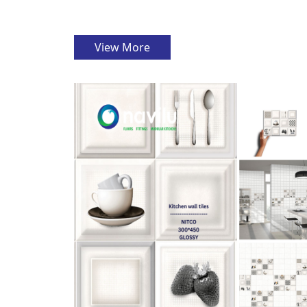
View More