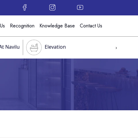
 Us
Recognition
Knowledge Base
Contact Us
At Navilu
Elevation
›