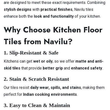
are designed to meet these exact requirements. Combining
stylish designs
with
practical finishes
, Navilu tiles
enhance both the
look and functionality
of your kitchen.
Why Choose Kitchen Floor
Tiles from Navilu?
1. Slip-Resistant & Safe
Kitchens can get
wet or oily
, so we offer
matte and anti-
skid tiles
that provide
better grip
and
enhanced safety
.
2. Stain & Scratch Resistant
Our tiles resist
daily wear, spills, and stains
, making them
perfect for
Indian cooking environments
.
3. Easy to Clean & Maintain