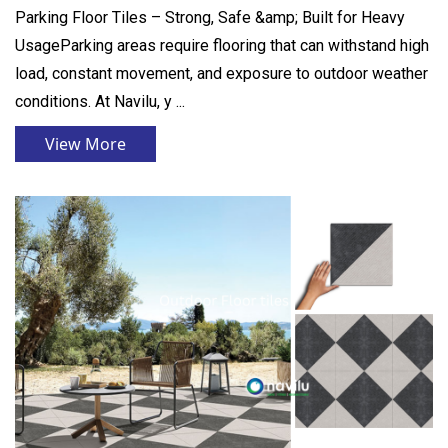
Parking Floor Tiles – Strong, Safe &amp; Built for Heavy
UsageParking areas require flooring that can withstand high
load, constant movement, and exposure to outdoor weather
conditions. At Navilu, y ...
View More