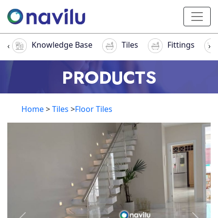
Knowledge Base
Tiles
Fittings
‹
›
PRODUCTS
Home
>
Tiles
>
Floor Tiles