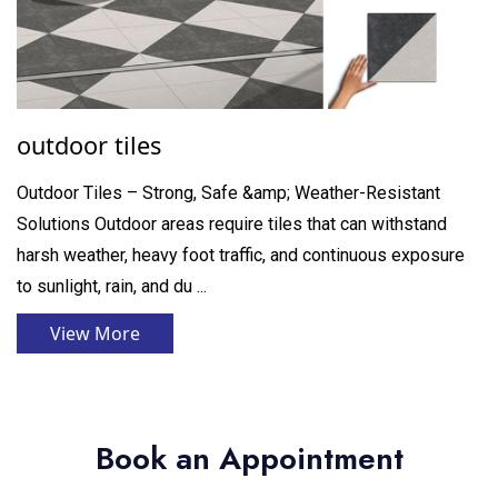
outdoor tiles
Outdoor Tiles – Strong, Safe &amp; Weather-Resistant
Solutions Outdoor areas require tiles that can withstand
harsh weather, heavy foot traffic, and continuous exposure
to sunlight, rain, and du ...
View More
Book an Appointment