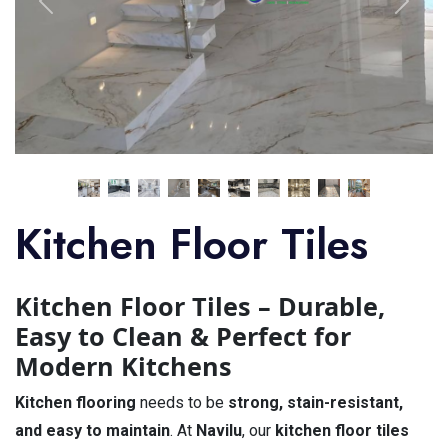
Kitchen Floor Tiles
Kitchen Floor Tiles – Durable,
Easy to Clean & Perfect for
Modern Kitchens
Kitchen flooring
needs to be
strong, stain-resistant,
and easy to maintain
. At
Navilu
, our
kitchen floor tiles