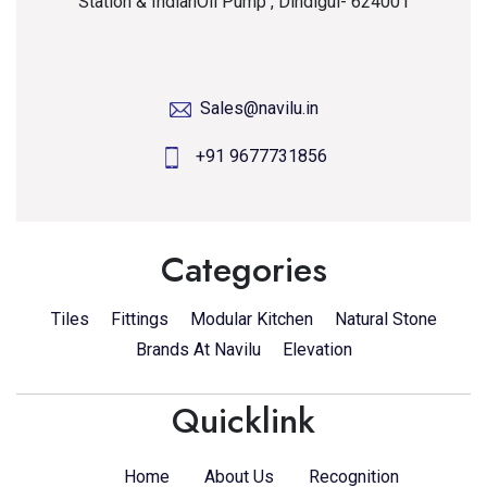
Station & IndianOil Pump , Dindigul- 624001
Sales@navilu.in
+91 9677731856
Categories
Tiles
Fittings
Modular Kitchen
Natural Stone
Brands At Navilu
Elevation
Quicklink
Home
About Us
Recognition