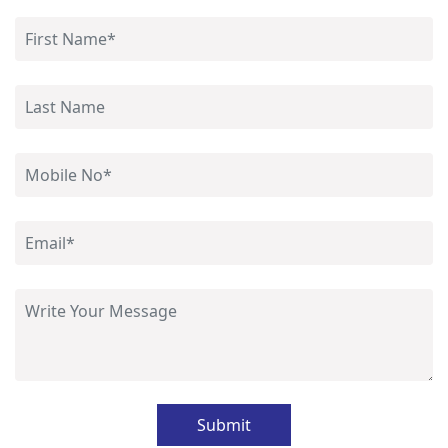
Submit