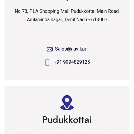
No 78, PLA Shopping Mall Pudukkottai Main Road,
Arulananda nagar, Tamil Nadu - 613007
Sales@navilu.in
+91 9994829125
Pudukkottai