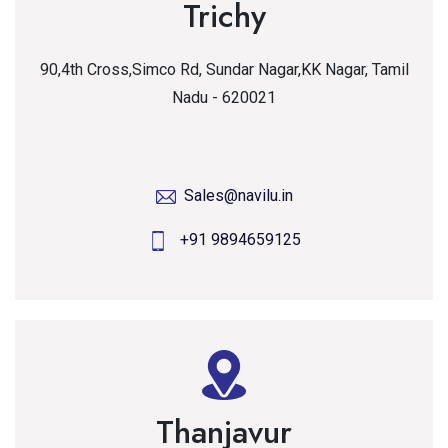
Trichy
90,4th Cross,Simco Rd, Sundar Nagar,KK Nagar, Tamil
Nadu - 620021
Sales@navilu.in
+91 9894659125
Thanjavur