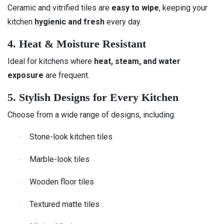
Ceramic and vitrified tiles are
easy to wipe
, keeping your
kitchen
hygienic and fresh
every day.
4. Heat & Moisture Resistant
Ideal for kitchens where
heat, steam, and water
exposure
are frequent.
5. Stylish Designs for Every Kitchen
Choose from a wide range of designs, including:
Stone-look kitchen tiles
·
Marble-look tiles
·
Wooden floor tiles
·
Textured matte tiles
·