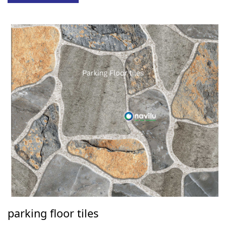
parking floor tiles