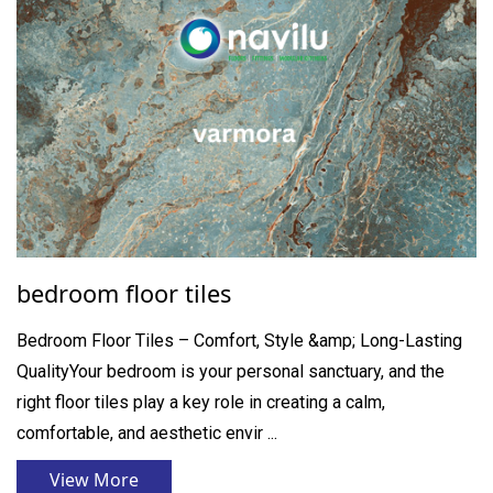
bedroom floor tiles
Bedroom Floor Tiles – Comfort, Style &amp; Long-Lasting
QualityYour bedroom is your personal sanctuary, and the
right floor tiles play a key role in creating a calm,
comfortable, and aesthetic envir ...
View More