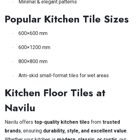
Minimal & elegant patterns
·
Popular Kitchen Tile Sizes
600×600 mm
·
600×1200 mm
·
800×800 mm
·
Anti-skid small-format tiles for wet areas
·
Kitchen Floor Tiles at
Navilu
Navilu offers
top-quality kitchen tiles
from
trusted
brands
, ensuring
durability, style, and excellent value
.
Whether your kitchen is
modern, classic, or rustic
, our