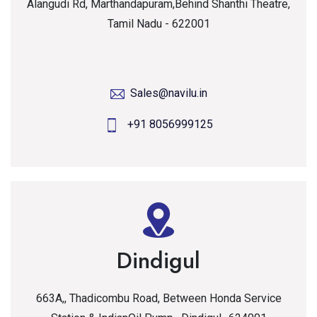
Alangudi Rd, Marthandapuram,Behind Shanthi Theatre,
Tamil Nadu - 622001
Sales@navilu.in
+91 8056999125
Dindigul
663A,, Thadicombu Road, Between Honda Service