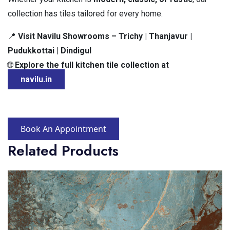
collection has tiles tailored for every home.
Visit Navilu Showrooms – Trichy | Thanjavur |
📍
Pudukkottai | Dindigul
Explore the full kitchen tile collection at
🌐
navilu.in
Book An Appointment
Related Products