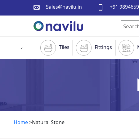
Sales@navilu.in
+91 989465
Tiles
Fittings
‹
Home
>Natural Stone