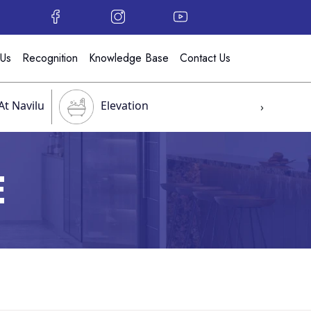
 Us
Recognition
Knowledge Base
Contact Us
At Navilu
Elevation
›
E