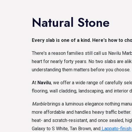
Natural Stone
Every slab is one of a kind. Here's how to ch
There's a reason families still call us Navilu Ma
heart for nearly forty years. No two slabs are ali
understanding them matters before you choose.
At
Navilu
, we offer a wide range of carefully sel
flooring, wall cladding, landscaping, and interior 
Marble
brings a luminous elegance nothing manuf
more affordable and handles heavy traffic better
heat- and scratch-resistant, and once sealed, hig
Galaxy to S White, Tan Brown, and
Lappato-finis