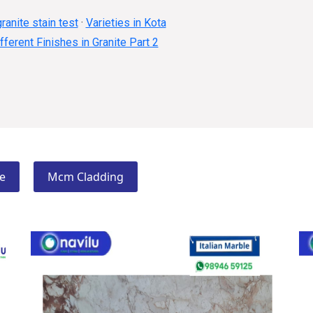
ranite stain test
·
Varieties in Kota
fferent Finishes in Granite Part 2
e
Mcm Cladding