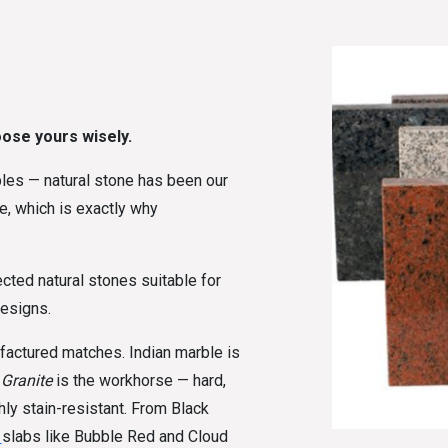
oose yours wisely.
rbles — natural stone has been our
ke, which is exactly why
ected natural stones suitable for
designs.
actured matches. Indian marble is
.
Granite
is the workhorse — hard,
hly stain-resistant. From Black
h
slabs like Bubble Red and Cloud