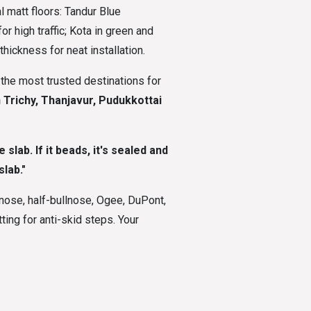
 matt floors: Tandur Blue
r high traffic; Kota in green and
hickness for neat installation.
f the most trusted destinations for
n Trichy, Thanjavur, Pudukkottai
slab. If it beads, it's sealed and
lab."
nose, half-bullnose, Ogee, DuPont,
ing for anti-skid steps. Your