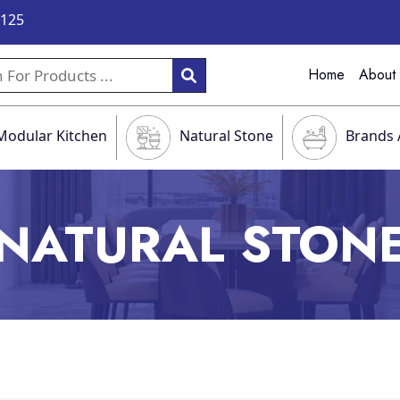
9125
Home
About
Modular Kitchen
Natural Stone
Brands 
NATURAL STON