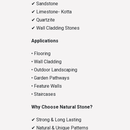
✔
Sandstone
✔
Limestone- Kotta
✔
Quartzite
✔
Wall Cladding Stones
Applications
• Flooring
• Wall Cladding
• Outdoor Landscaping
• Garden Pathways
• Feature Walls
• Staircases
Why Choose Natural Stone?
✔
Strong & Long Lasting
✔
Natural & Unique Patterns