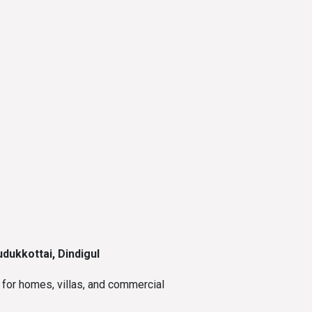
dukkottai, Dindigul
for homes, villas, and commercial