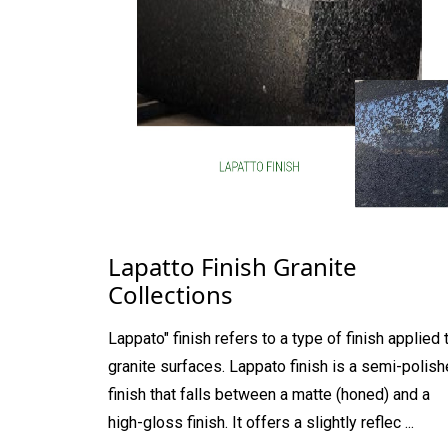
Lapatto Finish Granite
Collections
Lappato" finish refers to a type of finish applied 
granite surfaces. Lappato finish is a semi-polis
finish that falls between a matte (honed) and a
high-gloss finish. It offers a slightly reflec ...