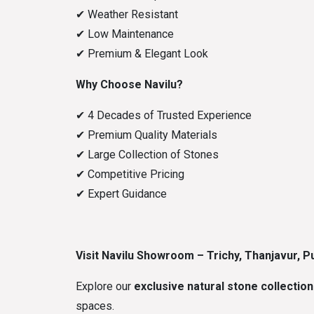
✔
Weather Resistant
✔
Low Maintenance
✔
Premium & Elegant Look
Why Choose Navilu?
✔
4 Decades of Trusted Experience
✔
Premium Quality Materials
✔
Large Collection of Stones
✔
Competitive Pricing
✔
Expert Guidance
Visit Navilu Showroom – Trichy, Thanjavur, Pu
Explore our
exclusive natural stone collection
spaces.