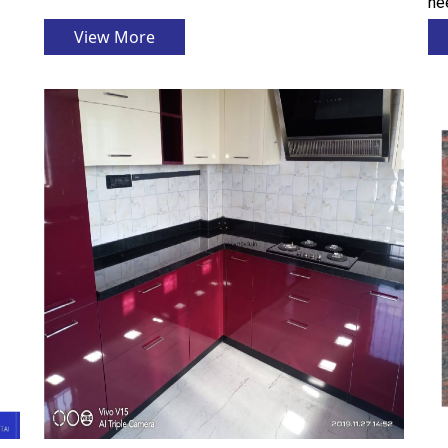
nee
View More