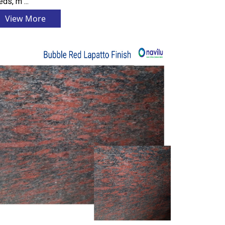
ds, m ...
View More