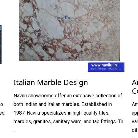
Italian Marble Design
A
C
Navilu showrooms offer an extensive collection of
to
both Indian and Italian marbles. Established in
An
hed
1987, Navilu specializes in high-quality tiles,
ap
marbles, granites, sanitary ware, and tap fittings. Th
va
...
di