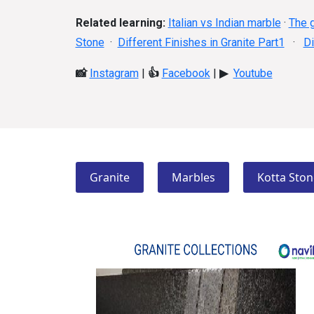
Related learning:
Italian vs Indian marble
·
The g
Stone
·
Different Finishes in Granite Part1
·
Di
📸
Instagram
|
👍
Facebook
|
▶
Youtube
Granite
Marbles
Kotta Ston