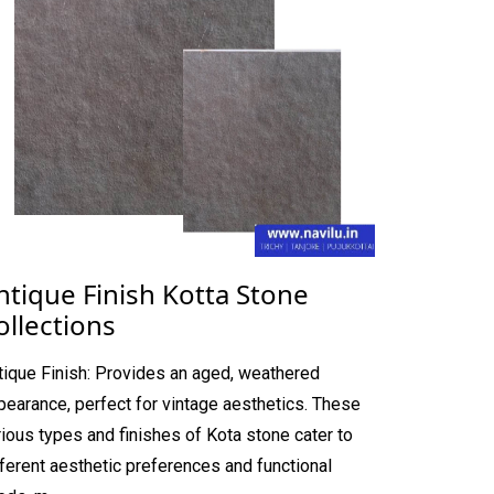
ntique Finish Kotta Stone
ollections
tique Finish: Provides an aged, weathered
pearance, perfect for vintage aesthetics. These
rious types and finishes of Kota stone cater to
fferent aesthetic preferences and functional