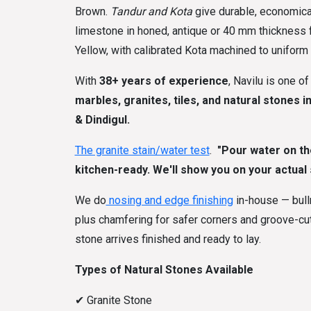
Brown.
Tandur and Kota
give durable, economical
limestone in honed, antique or 40 mm thickness fo
Yellow, with calibrated Kota machined to uniform t
With
38+ years of experience
, Navilu is one o
marbles, granites, tiles, and natural stones i
& Dindigul.
The granite stain/water test
.
"Pour water on the 
kitchen-ready. We'll show you on your actual s
We do
nosing and edge finishing
in-house — bull
plus chamfering for safer corners and groove-cutt
stone arrives finished and ready to lay.
Types of Natural Stones Available
✔
Granite Stone