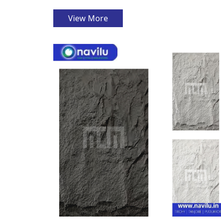
View More