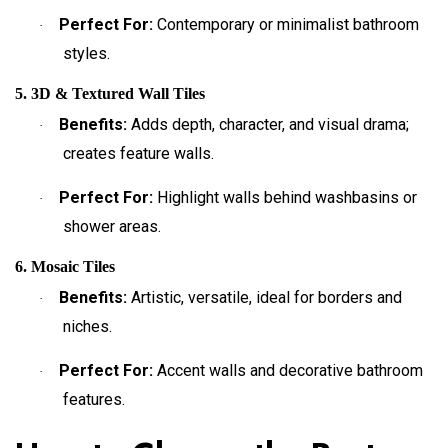
Perfect For:
Contemporary or minimalist bathroom
·
styles.
5. 3D & Textured Wall Tiles
Benefits:
Adds depth, character, and visual drama;
·
creates feature walls.
Perfect For:
Highlight walls behind washbasins or
·
shower areas.
6. Mosaic Tiles
Benefits:
Artistic, versatile, ideal for borders and
·
niches.
Perfect For:
Accent walls and decorative bathroom
·
features.