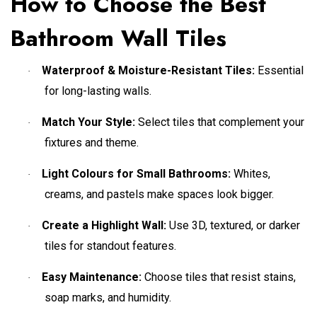
How to Choose the Best
Bathroom Wall Tiles
Waterproof & Moisture-Resistant Tiles:
Essential
·
for long-lasting walls.
Match Your Style:
Select tiles that complement your
·
fixtures and theme.
Light Colours for Small Bathrooms:
Whites,
·
creams, and pastels make spaces look bigger.
Create a Highlight Wall:
Use 3D, textured, or darker
·
tiles for standout features.
Easy Maintenance:
Choose tiles that resist stains,
·
soap marks, and humidity.