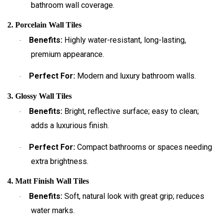
bathroom wall coverage.
2. Porcelain Wall Tiles
Benefits:
Highly water-resistant, long-lasting,
·
premium appearance.
Perfect For:
Modern and luxury bathroom walls.
·
3. Glossy Wall Tiles
Benefits:
Bright, reflective surface; easy to clean;
·
adds a luxurious finish.
Perfect For:
Compact bathrooms or spaces needing
·
extra brightness.
4. Matt Finish Wall Tiles
Benefits:
Soft, natural look with great grip; reduces
·
water marks.