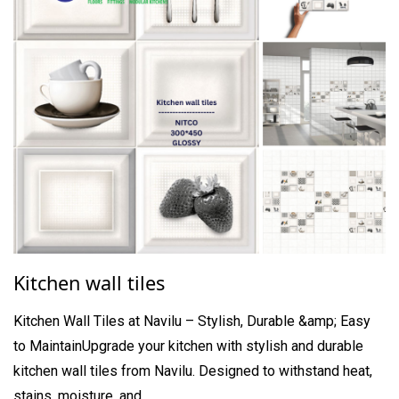
Kitchen wall tiles
Kitchen Wall Tiles at Navilu – Stylish, Durable &amp; Easy
to MaintainUpgrade your kitchen with stylish and durable
kitchen wall tiles from Navilu. Designed to withstand heat,
stains, moisture, and ...