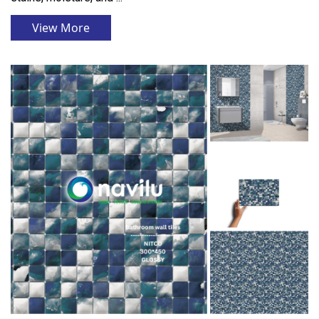
View More