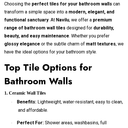
Choosing the
perfect tiles for your bathroom walls
can
transform a simple space into a
modern, elegant, and
functional sanctuary
. At
Navilu
, we offer a
premium
range of bathroom wall tiles
designed for
durability,
beauty, and easy maintenance
. Whether you prefer
glossy elegance
or the subtle charm of
matt textures
, we
have the ideal options for your bathroom style.
Top Tile Options for
Bathroom Walls
1. Ceramic Wall Tiles
Benefits:
Lightweight, water-resistant, easy to clean,
·
and affordable.
Perfect For:
Shower areas, washbasins, full
·