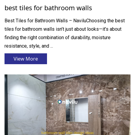
best tiles for bathroom walls
Best Tiles for Bathroom Walls – NaviluChoosing the best
tiles for bathroom walls isn’t just about looks—it’s about
finding the right combination of durability, moisture
resistance, style, and ...
View More