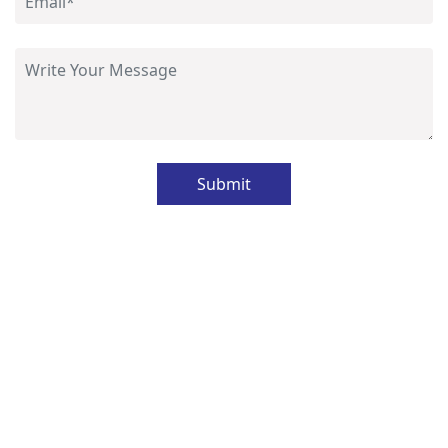
Submit