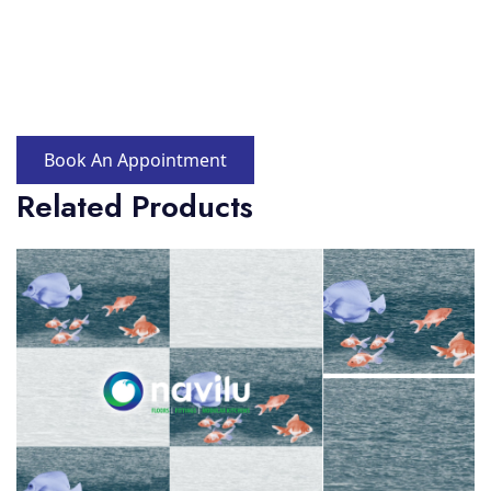
Book An Appointment
Related Products