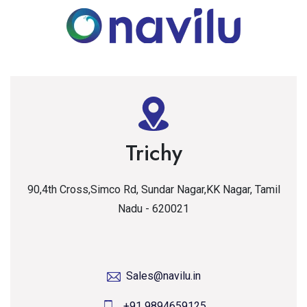
Trichy
90,4th Cross,Simco Rd, Sundar Nagar,KK Nagar, Tamil
Nadu - 620021
Sales@navilu.in
+91 9894659125