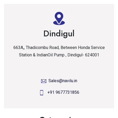
Dindigul
663A,, Thadicombu Road, Between Honda Service
Station & IndianOil Pump , Dindigul- 624001
Sales@navilu.in
+91 9677731856