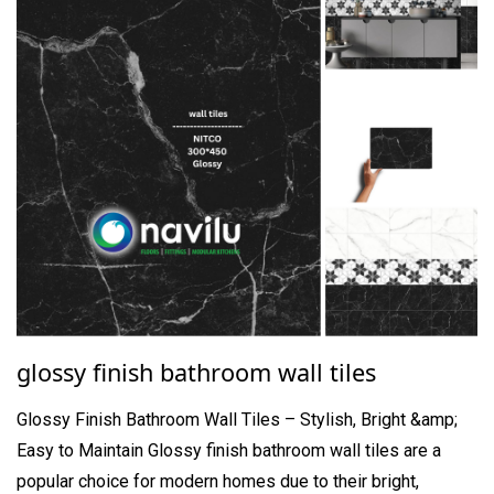
glossy finish bathroom wall tiles
Glossy Finish Bathroom Wall Tiles – Stylish, Bright &amp;
Easy to Maintain Glossy finish bathroom wall tiles are a
popular choice for modern homes due to their bright,