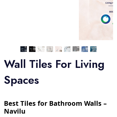
Wall Tiles For Living
Spaces
Best Tiles for Bathroom Walls –
Navilu