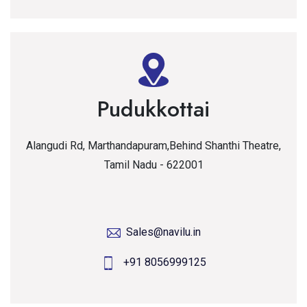
Pudukkottai
Alangudi Rd, Marthandapuram,Behind Shanthi Theatre,
Tamil Nadu - 622001
Sales@navilu.in
+91 8056999125