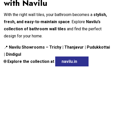
with Navilu
With the right wall tiles, your bathroom becomes a
stylish,
fresh, and easy-to-maintain space
. Explore
Navilu’s
collection of bathroom wall tiles
and find the perfect
design for your home.
Navilu Showrooms – Trichy | Thanjavur | Pudukkottai
📍
| Dindigul
Explore the collection at
navilu.in
🌐