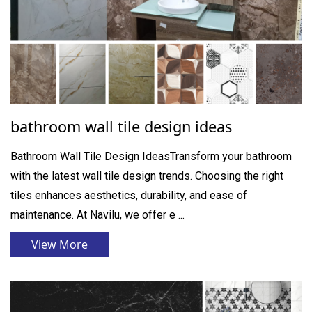
bathroom wall tile design ideas
Bathroom Wall Tile Design IdeasTransform your bathroom
with the latest wall tile design trends. Choosing the right
tiles enhances aesthetics, durability, and ease of
maintenance. At Navilu, we offer e ...
View More