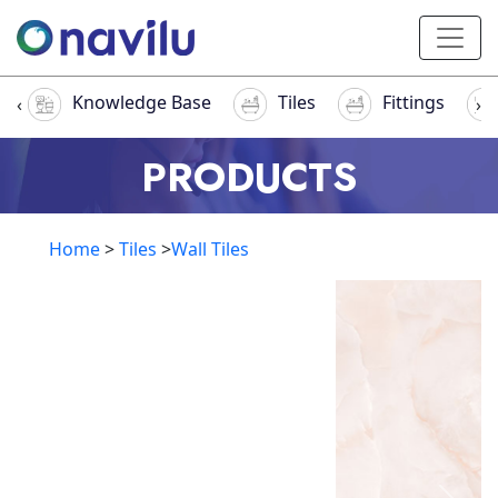
Knowledge Base
Tiles
Fittings
‹
›
PRODUCTS
Home
>
Tiles
>
Wall Tiles