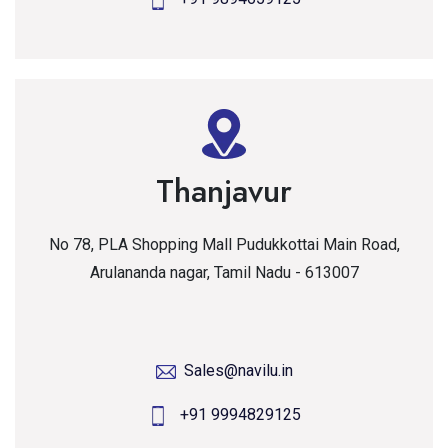
Thanjavur
No 78, PLA Shopping Mall Pudukkottai Main Road,
Arulananda nagar, Tamil Nadu - 613007
Sales@navilu.in
+91 9994829125