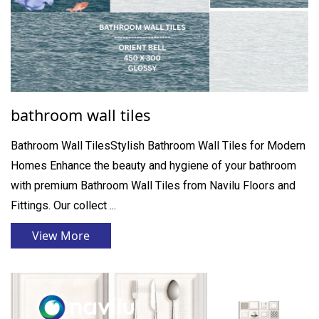
bathroom wall tiles
Bathroom Wall TilesStylish Bathroom Wall Tiles for Modern
Homes Enhance the beauty and hygiene of your bathroom
with premium Bathroom Wall Tiles from Navilu Floors and
Fittings. Our collect ...
View More