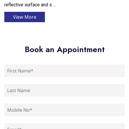
reflective surface and s ...
View More
Book an Appointment