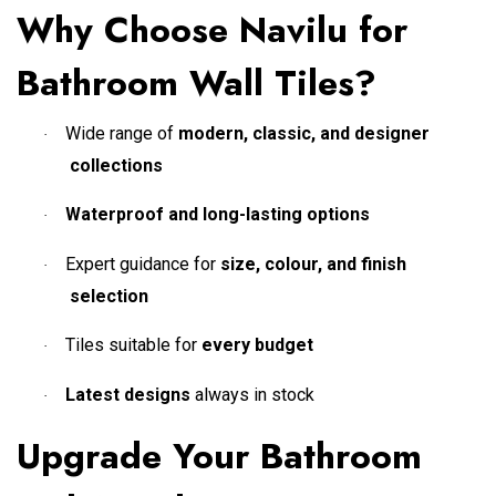
Why Choose Navilu for
Bathroom Wall Tiles?
Wide range of
modern, classic, and designer
·
collections
Waterproof and long-lasting options
·
Expert guidance for
size, colour, and finish
·
selection
Tiles suitable for
every budget
·
Latest designs
always in stock
·
Upgrade Your Bathroom