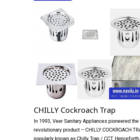
CHILLY Cockroach Trap
In 1993, Veer Sanitary Appliances pioneered the
revolutionary product – CHILLY COCKROACH TR
popularly known as Chilly Trap / CCT. Henceforth,