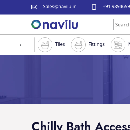
Sales@navilu.in
+91 989465
Tiles
Fittings
‹
Chilly Bath Acces