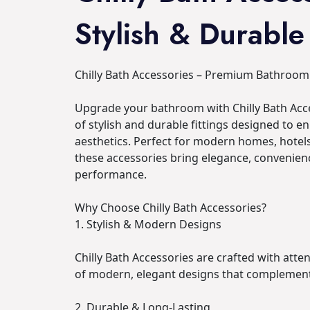
Stylish & Durable
Chilly Bath Accessories – Premium Bathroom 
Upgrade your bathroom with Chilly Bath Acce
of stylish and durable fittings designed to e
aesthetics. Perfect for modern homes, hote
these accessories bring elegance, convenienc
performance.
Why Choose Chilly Bath Accessories?
1. Stylish & Modern Designs
Chilly Bath Accessories are crafted with atten
of modern, elegant designs that complemen
2. Durable & Long-Lasting