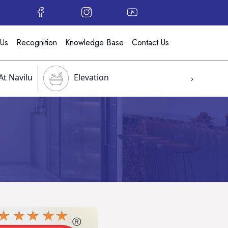
 Us
Recognition
Knowledge Base
Contact Us
At Navilu
Elevation
›