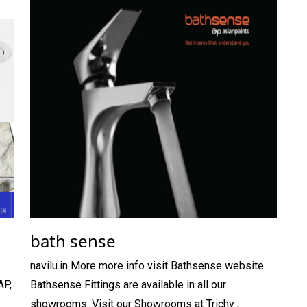
bath sense
navilu.in More more info visit Bathsense website
AP,
Bathsense Fittings are available in all our
showrooms. Visit our Showrooms at Trichy ,