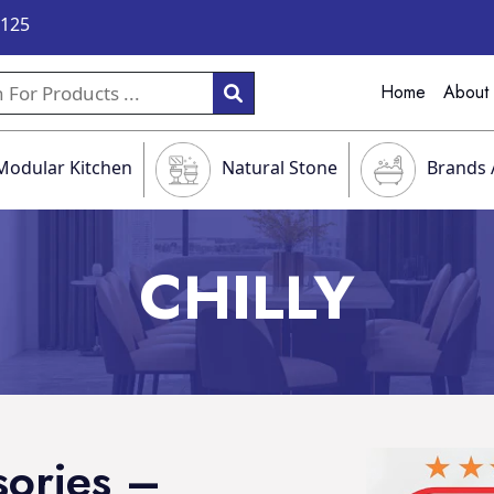
9125
Home
About
Modular Kitchen
Natural Stone
Brands 
CHILLY
sories –