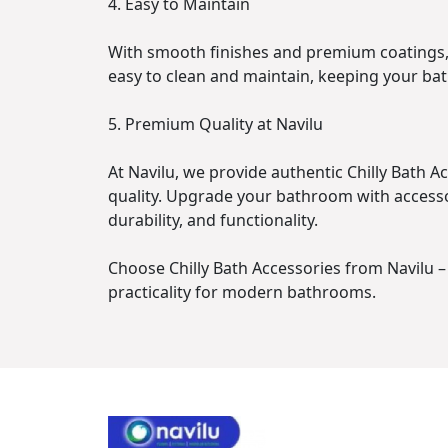
4. Easy to Maintain
With smooth finishes and premium coatings, 
easy to clean and maintain, keeping your ba
5. Premium Quality at Navilu
At Navilu, we provide authentic Chilly Bath 
quality. Upgrade your bathroom with accesso
durability, and functionality.
Choose Chilly Bath Accessories from Navilu 
practicality for modern bathrooms.