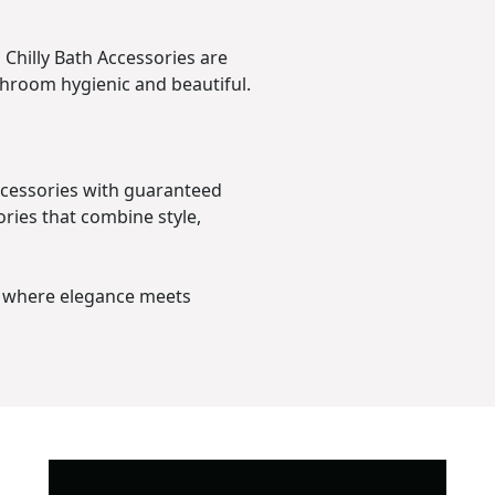
Chilly Bath Accessories are
throom hygienic and beautiful.
Accessories with guaranteed
ries that combine style,
– where elegance meets