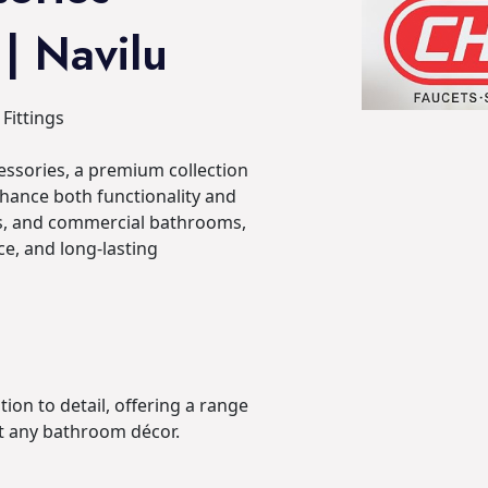
 | Navilu
Fittings
ssories, a premium collection
nhance both functionality and
ls, and commercial bathrooms,
e, and long-lasting
tion to detail, offering a range
t any bathroom décor.