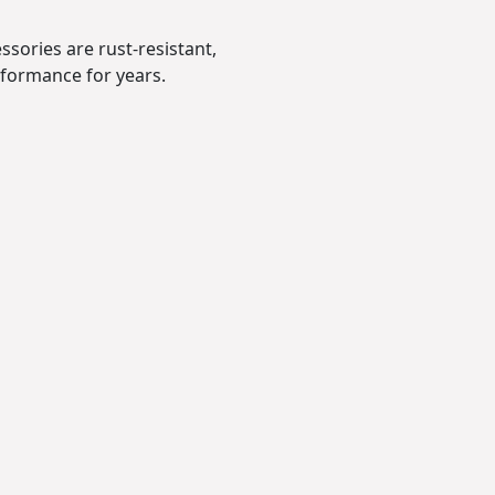
sories are rust-resistant,
erformance for years.