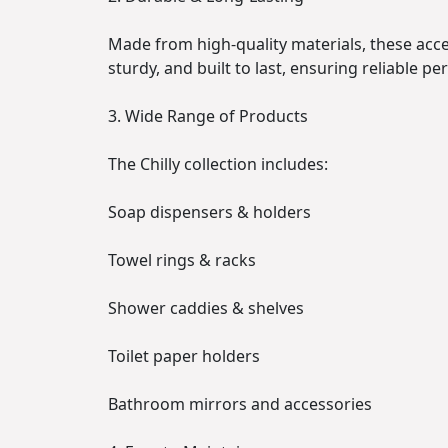
Made from high-quality materials, these acces
sturdy, and built to last, ensuring reliable p
3. Wide Range of Products
The Chilly collection includes:
Soap dispensers & holders
Towel rings & racks
Shower caddies & shelves
Toilet paper holders
Bathroom mirrors and accessories