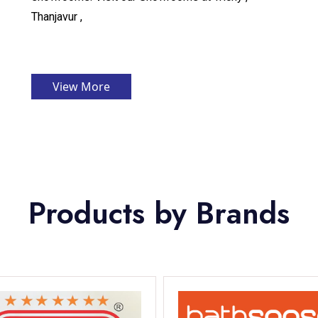
Thanjavur ,
View More
Products by Brands