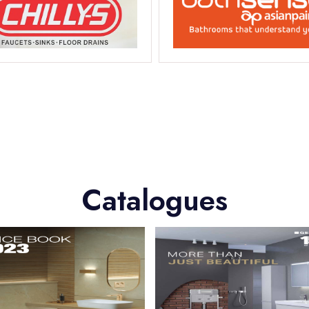
Catalogues