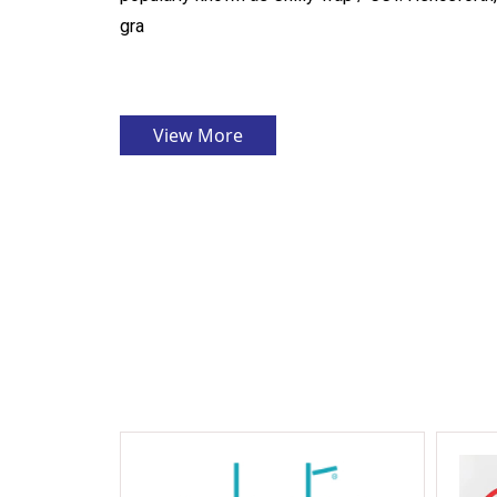
gra
View More