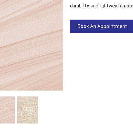
durability, and lightweight nat
Book An Appointment