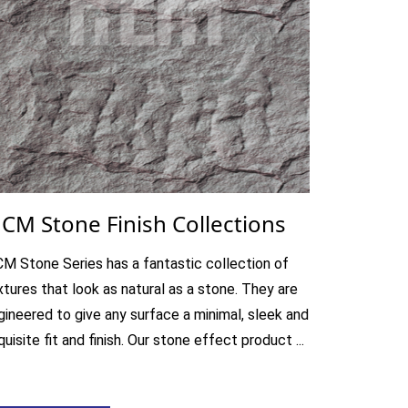
CM Stone Finish Collections
M Stone Series has a fantastic collection of
xtures that look as natural as a stone. They are
gineered to give any surface a minimal, sleek and
uisite fit and finish. Our stone effect product ...