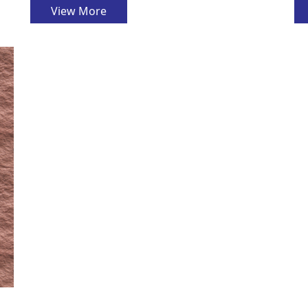
View More