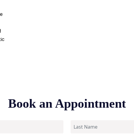
ce
d
tic
Book an Appointment