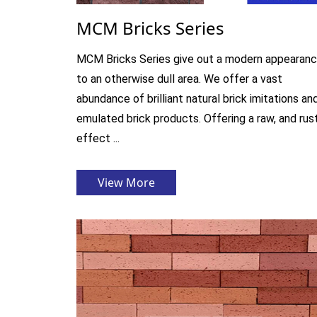
MCM Bricks Series
MCM Bricks Series give out a modern appearan
to an otherwise dull area. We offer a vast
abundance of brilliant natural brick imitations an
emulated brick products. Offering a raw, and rus
effect ...
View More