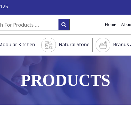
9125
Home
Abou
Modular Kitchen
Natural Stone
Brands 
PRODUCTS