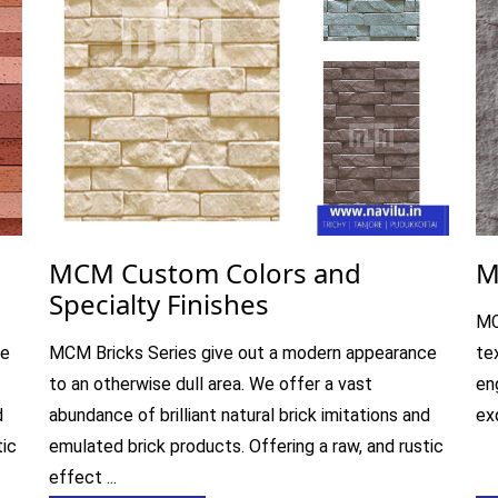
MCM Custom Colors and
M
Specialty Finishes
MC
ce
MCM Bricks Series give out a modern appearance
te
to an otherwise dull area. We offer a vast
en
d
abundance of brilliant natural brick imitations and
exq
tic
emulated brick products. Offering a raw, and rustic
effect ...