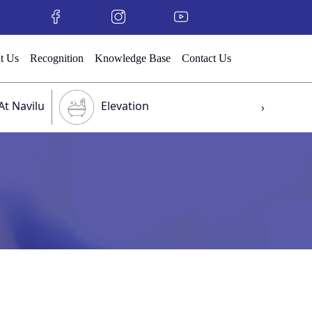
t Us
Recognition
Knowledge Base
Contact Us
At Navilu
Elevation
›