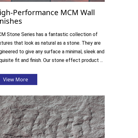
igh-Performance MCM Wall
inishes
M Stone Series has a fantastic collection of
xtures that look as natural as a stone. They are
gineered to give any surface a minimal, sleek and
uisite fit and finish. Our stone effect product ...
View More