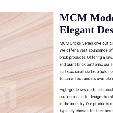
MCM Moder
Elegant Des
MCM Bricks Series give out a 
We offer a vast abundance of b
brick products. Offering a raw
and burnt brick patterns, our s
surface, small surface holes 
touch effect and its own tile s
High-grade raw materials bru
professionals to design this 
in the industry. Our products
typically chosen for their aest