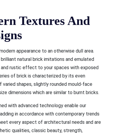
n Textures And
igns
modern appearance to an otherwise dull area.
rilliant natural brick imitations and emulated
, and rustic effect to your spaces with exposed
eries of brick is characterized by its even
of varied shapes, slightly rounded mould-face
ize dimensions which are similar to burnt bricks.
shed with advanced technology enable our
cladding in accordance with contemporary trends
 meet every aspect of architectural needs and are
hetic qualities, classic beauty, strength,