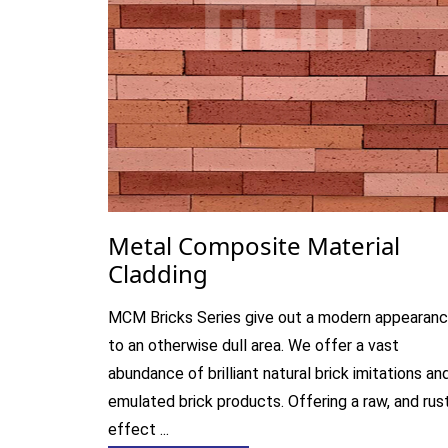
Metal Composite Material
Cladding
MCM Bricks Series give out a modern appearan
to an otherwise dull area. We offer a vast
abundance of brilliant natural brick imitations an
emulated brick products. Offering a raw, and rus
effect ...