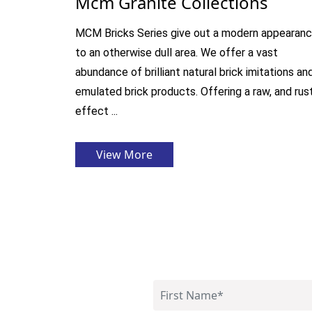
Mcm Granite Collections
MCM Bricks Series give out a modern appearan
to an otherwise dull area. We offer a vast
abundance of brilliant natural brick imitations an
emulated brick products. Offering a raw, and rus
effect ...
View More