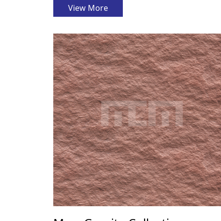
View More