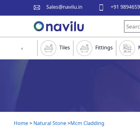
Sales@navilu.in
+91 989465
Tiles
Fittings
‹
Home
>
Natural Stone
>
Mcm Cladding