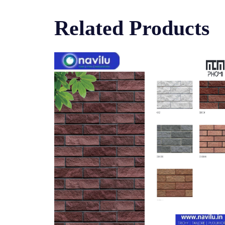
Related Products