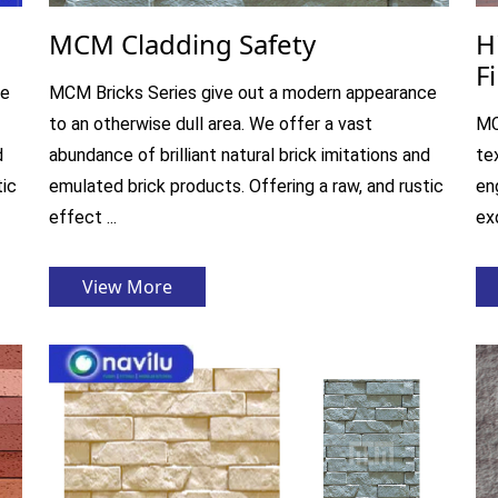
MCM Cladding Safety
H
F
ce
MCM Bricks Series give out a modern appearance
to an otherwise dull area. We offer a vast
MC
d
abundance of brilliant natural brick imitations and
te
tic
emulated brick products. Offering a raw, and rustic
en
effect ...
exq
View More