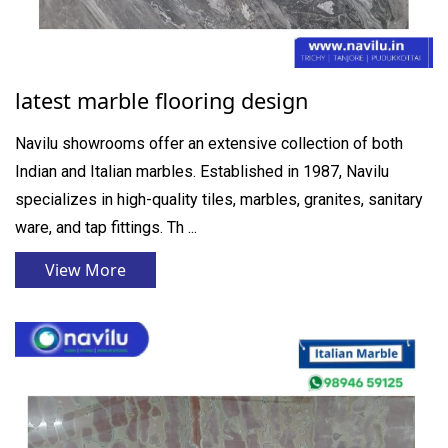
latest marble flooring design
Navilu showrooms offer an extensive collection of both
Indian and Italian marbles. Established in 1987, Navilu
specializes in high-quality tiles, marbles, granites, sanitary
ware, and tap fittings. Th ...
View More