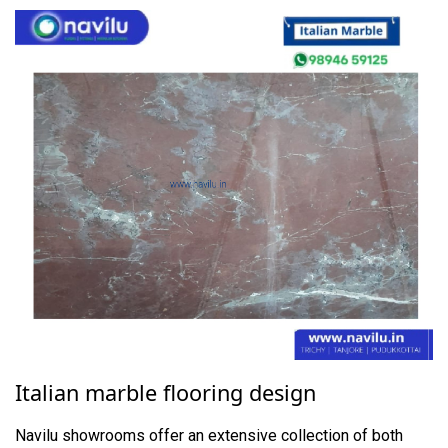
Italian marble flooring design
Navilu showrooms offer an extensive collection of both