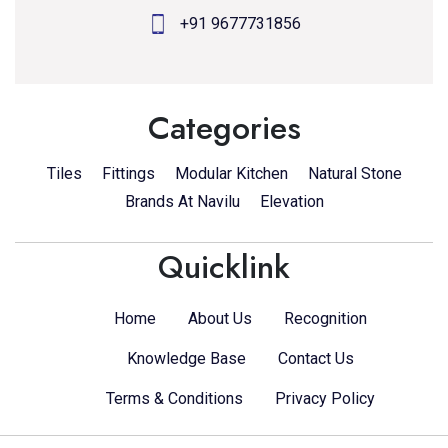
+91 9677731856
Categories
Tiles
Fittings
Modular Kitchen
Natural Stone
Brands At Navilu
Elevation
Quicklink
Home
About Us
Recognition
Knowledge Base
Contact Us
Terms & Conditions
Privacy Policy