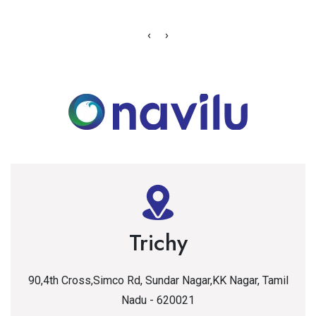
‹
›
Trichy
90,4th Cross,Simco Rd, Sundar Nagar,KK Nagar, Tamil
Nadu - 620021