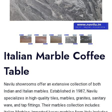
Italian Marble Coffee
Table
Navilu showrooms offer an extensive collection of both
Indian and Italian marbles. Established in 1987, Navilu
specializes in high-quality tiles, marbles, granites, sanitary
ware, and tap fittings. Their marbles collection includes: