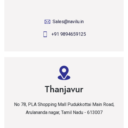
Sales@navilu.in
+91 9894659125
Thanjavur
No 78, PLA Shopping Mall Pudukkottai Main Road,
Arulananda nagar, Tamil Nadu - 613007