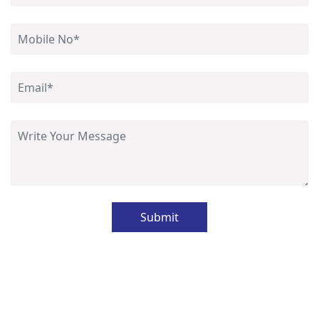
Submit