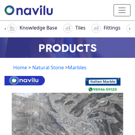
Knowledge Base
Tiles
Fittings
‹
›
PRODUCTS
Home
>
Natural Stone
>
Marbles