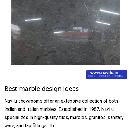
Best marble design ideas
Navilu showrooms offer an extensive collection of both
Indian and Italian marbles. Established in 1987, Navilu
specializes in high-quality tiles, marbles, granites, sanitary
ware, and tap fittings. Th ...