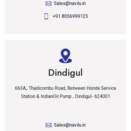
Sales@navilu.in
+91 8056999125
Dindigul
663A,, Thadicombu Road, Between Honda Service
Station & IndianOil Pump , Dindigul- 624001
Sales@navilu.in