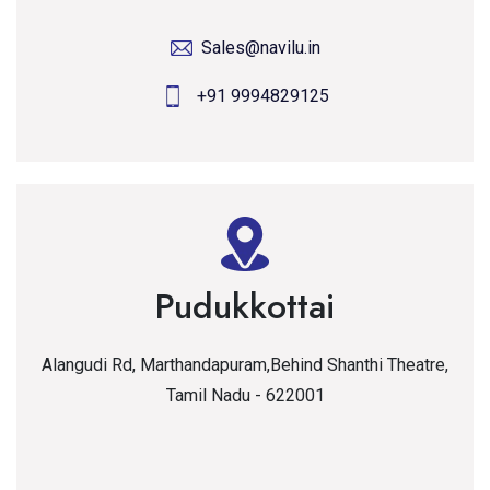
Sales@navilu.in
+91 9994829125
Pudukkottai
Alangudi Rd, Marthandapuram,Behind Shanthi Theatre,
Tamil Nadu - 622001