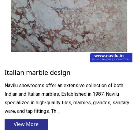
Italian marble design
Navilu showrooms offer an extensive collection of both
Indian and Italian marbles. Established in 1987, Navilu
specializes in high-quality tiles, marbles, granites, sanitary
ware, and tap fittings. Th ...
View More