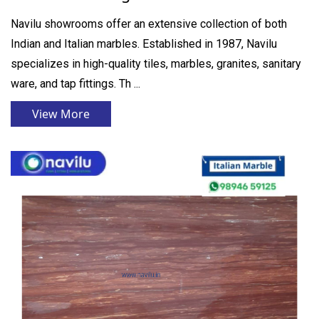
Navilu showrooms offer an extensive collection of both
Indian and Italian marbles. Established in 1987, Navilu
specializes in high-quality tiles, marbles, granites, sanitary
ware, and tap fittings. Th ...
View More