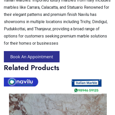
Italian Marbles: Imported luxury marbles from Italy Includes
marbles like Carrara, Calacatta, and Statuario Renowned for
their elegant patterns and premium finish Navilu has
showrooms in multiple locations including Trichy, Dindigul,
Pudukkottai, and Thanjavur, providing a broad range of
options for customers seeking premium marble solutions
for their homes or businesses
Book An Appointment
Related Products