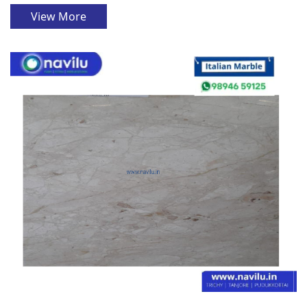
View More