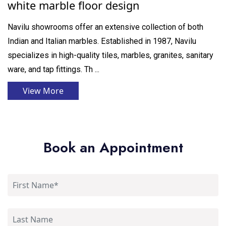
white marble floor design
Navilu showrooms offer an extensive collection of both
Indian and Italian marbles. Established in 1987, Navilu
specializes in high-quality tiles, marbles, granites, sanitary
ware, and tap fittings. Th ...
View More
Book an Appointment