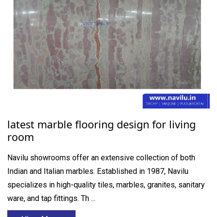
latest marble flooring design for living
room
Navilu showrooms offer an extensive collection of both
Indian and Italian marbles. Established in 1987, Navilu
specializes in high-quality tiles, marbles, granites, sanitary
ware, and tap fittings. Th ...