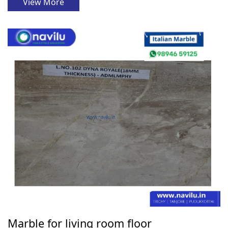
View More
Marble for living room floor