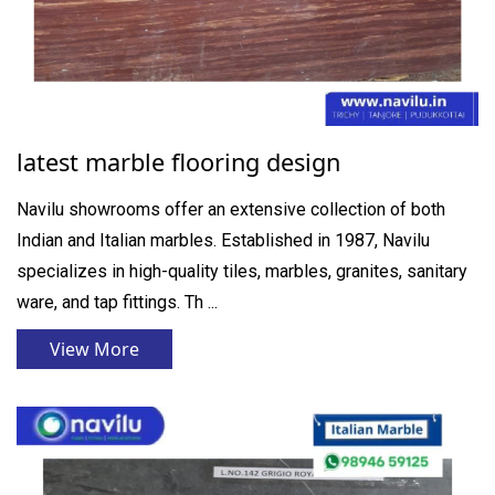
latest marble flooring design
Navilu showrooms offer an extensive collection of both
Indian and Italian marbles. Established in 1987, Navilu
specializes in high-quality tiles, marbles, granites, sanitary
ware, and tap fittings. Th ...
View More