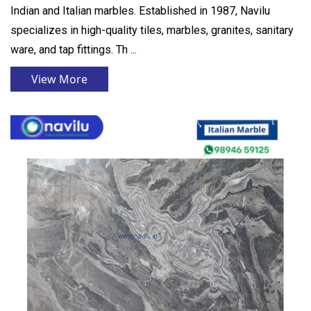
Indian and Italian marbles. Established in 1987, Navilu
specializes in high-quality tiles, marbles, granites, sanitary
ware, and tap fittings. Th ...
View More