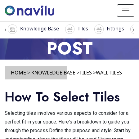
Knowledge Base
Tiles
Fittings
‹
›
POST
HOME
>
KNOWLEDGE BASE
>
TILES
>
WALL TILES
How To Select Tiles
Selecting tiles involves various aspects to consider for a
perfect fit in your space. Here's a breakdown to guide you
through the process.Define the purpose and style: Start by