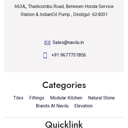
663A,, Thadicombu Road, Between Honda Service
Station & IndianOil Pump , Dindigul- 624001
Sales@navilu.in
+91 9677731856
Categories
Tiles
Fittings
Modular Kitchen
Natural Stone
Brands At Navilu
Elevation
Quicklink