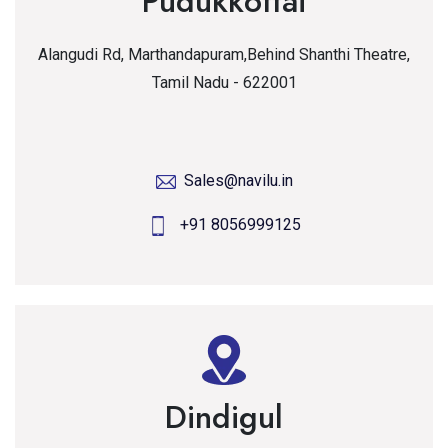
Pudukkottai
Alangudi Rd, Marthandapuram,Behind Shanthi Theatre,
Tamil Nadu - 622001
Sales@navilu.in
+91 8056999125
Dindigul