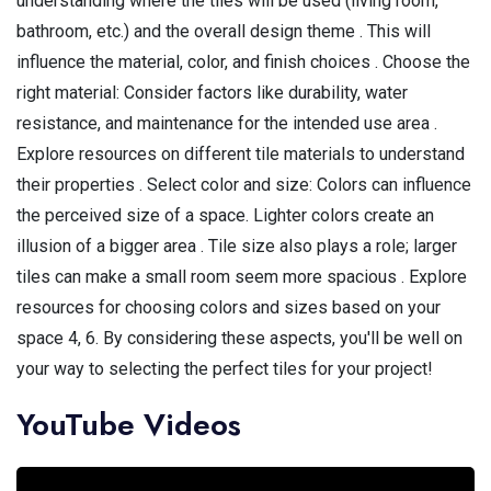
understanding where the tiles will be used (living room,
bathroom, etc.) and the overall design theme . This will
influence the material, color, and finish choices . Choose the
right material: Consider factors like durability, water
resistance, and maintenance for the intended use area .
Explore resources on different tile materials to understand
their properties . Select color and size: Colors can influence
the perceived size of a space. Lighter colors create an
illusion of a bigger area . Tile size also plays a role; larger
tiles can make a small room seem more spacious . Explore
resources for choosing colors and sizes based on your
space 4, 6. By considering these aspects, you'll be well on
your way to selecting the perfect tiles for your project!
YouTube Videos