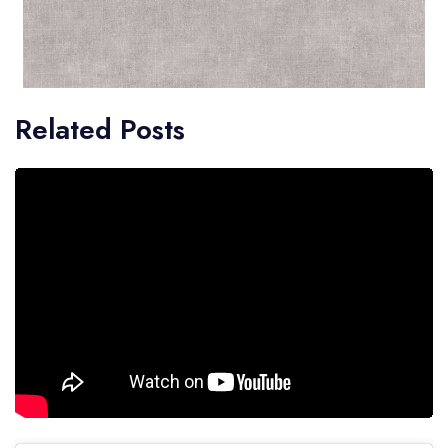
Related Posts