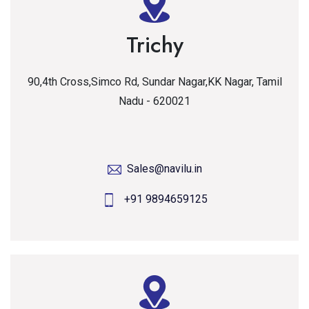
Trichy
90,4th Cross,Simco Rd, Sundar Nagar,KK Nagar, Tamil
Nadu - 620021
Sales@navilu.in
+91 9894659125