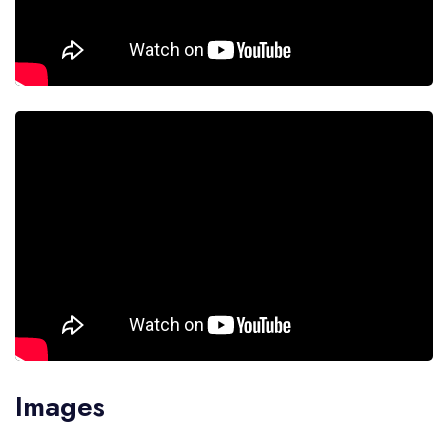
Images