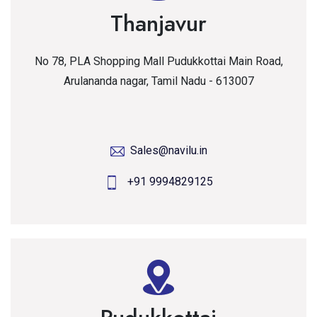
Thanjavur
No 78, PLA Shopping Mall Pudukkottai Main Road,
Arulananda nagar, Tamil Nadu - 613007
Sales@navilu.in
+91 9994829125