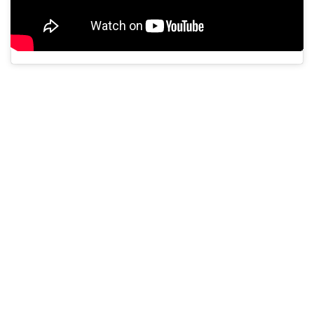
A post shared by navilu (@navilu.in)