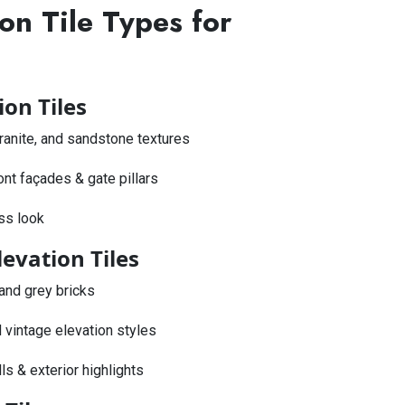
on Tile Types for
ion Tiles
 granite, and sandstone textures
ront façades & gate pillars
ss look
levation Tiles
 and grey bricks
 vintage elevation styles
s & exterior highlights