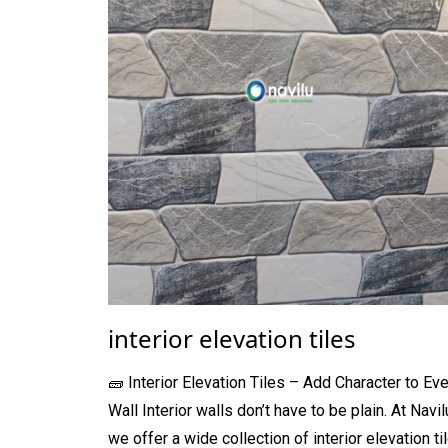
interior elevation tiles
🧱 Interior Elevation Tiles – Add Character to Eve
Wall Interior walls don’t have to be plain. At Navil
we offer a wide collection of interior elevation ti