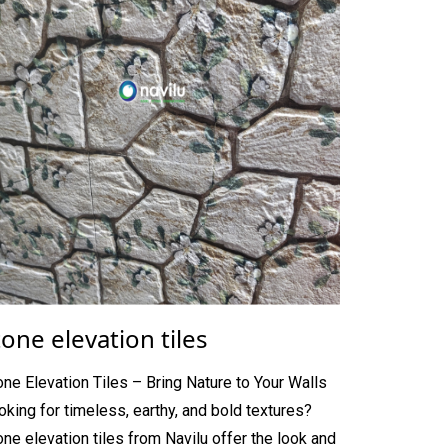
tone elevation tiles
one Elevation Tiles – Bring Nature to Your Walls
oking for timeless, earthy, and bold textures?
one elevation tiles from Navilu offer the look and