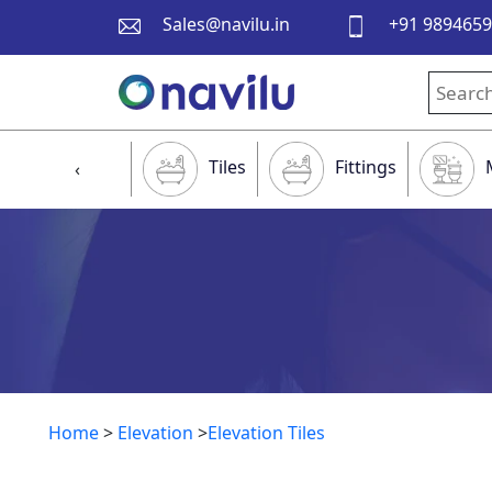
Sales@navilu.in
+91 989465
Tiles
Fittings
‹
Home
>
Elevation
>
Elevation Tiles