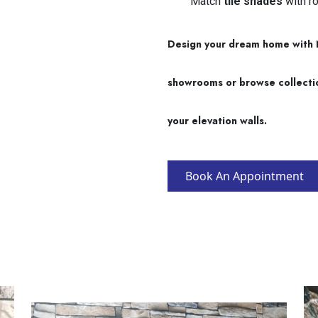
Match
tile shades
with ro
Design your dream home with Na
showrooms or browse collections
your elevation walls.
Book An Appointment