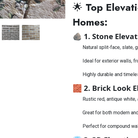
🌟
Top Elevati
Homes:
🪨
1. Stone Elevat
Natural split-face, slate,
Ideal for exterior walls, f
Highly durable and timele
🧱
2. Brick Look E
Rustic red, antique white,
Great for both modern and
Perfect for compound wall