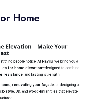
 For Home
me Elevation – Make Your
Last
rst thing people notice. At
Navilu
, we bring you a
tiles for home elevation
—designed to combine
r resistance
, and
lasting strength
.
 home
,
renovating your façade
, or designing a
ick-style
,
3D
, and
wood-finish
tiles that elevate
ructures.