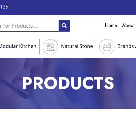
9125
Home
About
Modular Kitchen
Natural Stone
Brands 
PRODUCTS