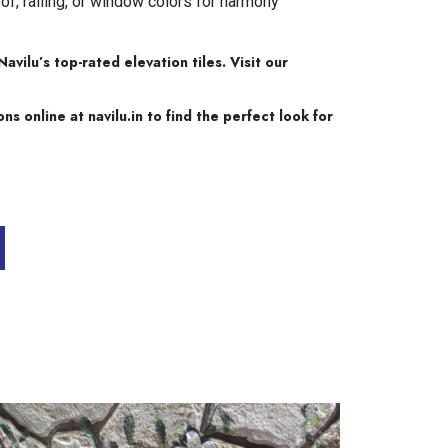
of, railing, or window colors for harmony
vilu’s top-rated elevation tiles. Visit our
 online at navilu.in to find the perfect look for