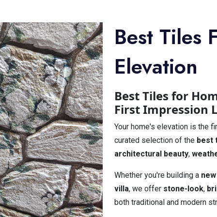
Best Tiles
Elevation
Best Tiles for Ho
First Impression 
Your home's elevation is the fi
curated selection of the
best 
architectural beauty
,
weathe
Whether you're building a
new
villa
, we offer
stone-look
,
br
both traditional and modern st