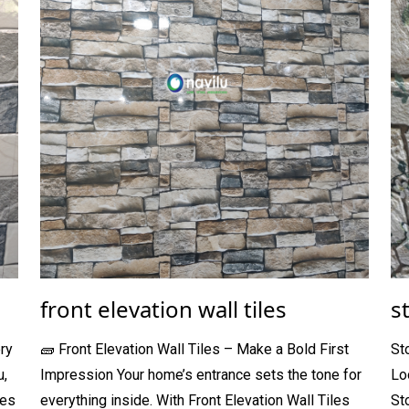
front elevation wall tiles
s
ry
🧱 Front Elevation Wall Tiles – Make a Bold First
St
u,
Impression Your home’s entrance sets the tone for
Lo
les
everything inside. With Front Elevation Wall Tiles
St