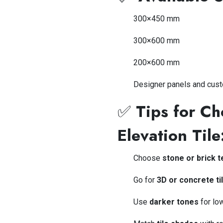
300×450 mm
300×600 mm
200×600 mm
Designer panels and cus
✅
Tips for C
Elevation Tile
Choose
stone or brick 
Go for
3D or concrete ti
Use
darker tones
for lo