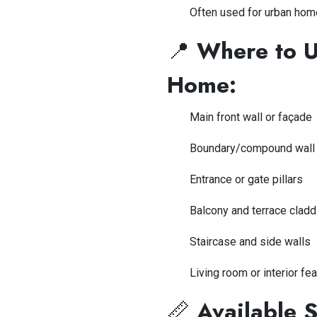
Often used for urban hom
📍
Where to Us
Home:
Main front wall or façade
Boundary/compound wall
Entrance or gate pillars
Balcony and terrace cladd
Staircase and side walls
Living room or interior fea
📏
Available S