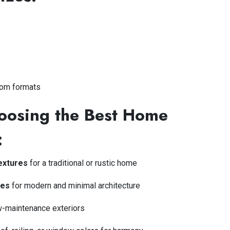
tom formats
hoosing the Best Home
:
textures
for a traditional or rustic home
les
for modern and minimal architecture
w-maintenance exteriors