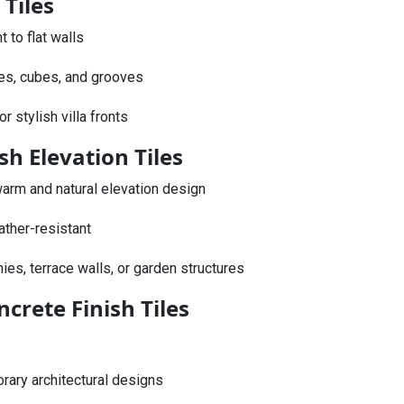
 Tiles
to flat walls
es, cubes, and grooves
r stylish villa fronts
sh Elevation Tiles
arm and natural elevation design
ther-resistant
nies, terrace walls, or garden structures
crete Finish Tiles
rary architectural designs