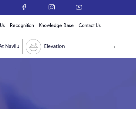
 Us
Recognition
Knowledge Base
Contact Us
At Navilu
Elevation
›