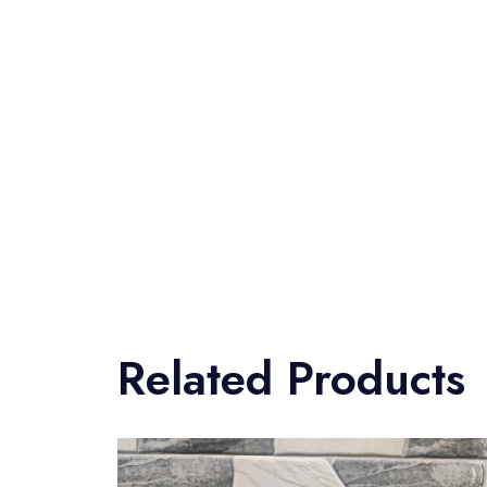
Related Products