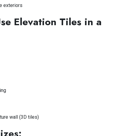
e exteriors
e Elevation Tiles in a
ing
ture wall (3D tiles)
izes: