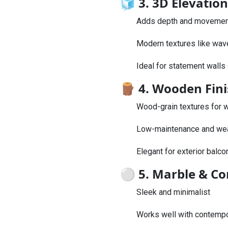
🧊
3. 3D Elevation
Adds depth and movement 
Modern textures like wav
Ideal for statement walls o
🪵
4. Wooden Fini
Wood-grain textures for w
Low-maintenance and wea
Elegant for exterior balco
⚪
5. Marble & Con
Sleek and minimalist
Works well with contempo