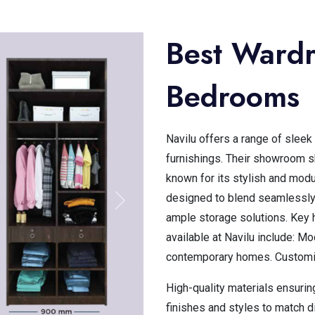
Best Wardr
Bedrooms
Navilu offers a range of slee
furnishings. Their showroom 
known for its stylish and modu
designed to blend seamlessly
ample storage solutions. Key 
available at Navilu include: M
contemporary homes. Customiz
High-quality materials ensurin
finishes and styles to match d