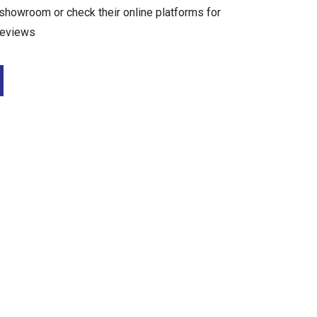
r showroom or check their online platforms for
reviews