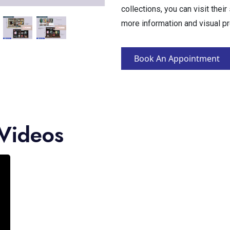
collections, you can visit thei
more information and visual p
Book An Appointment
Videos