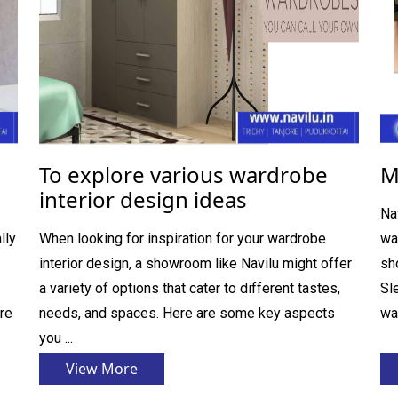
To explore various wardrobe
M
interior design ideas
Na
lly
When looking for inspiration for your wardrobe
wa
interior design, a showroom like Navilu might offer
sh
a variety of options that cater to different tastes,
Sl
re
needs, and spaces. Here are some key aspects
wa
you ...
View More