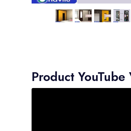
Product YouTube 