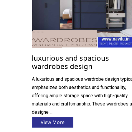
luxurious and spacious
wardrobes design
A luxurious and spacious wardrobe design typica
emphasizes both aesthetics and functionality,
offering ample storage space with high-quality
materials and craftsmanship. These wardrobes a
designe ...
View More