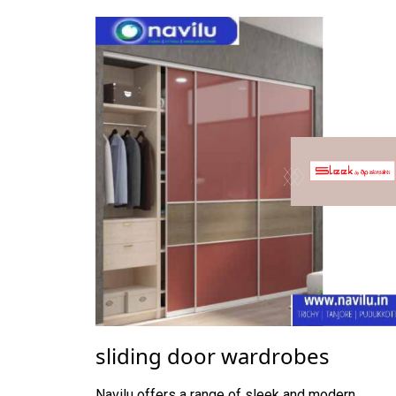
sliding door wardrobes
Navilu offers a range of sleek and modern