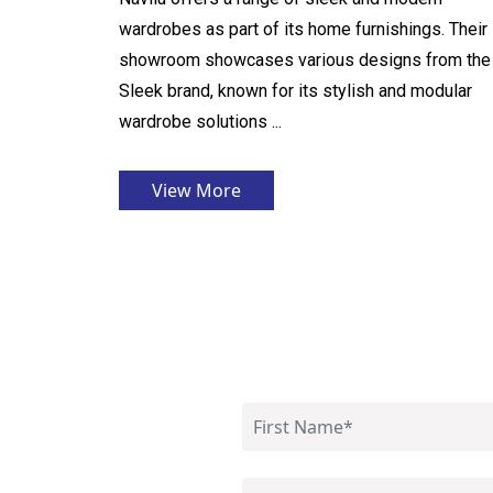
wardrobes as part of its home furnishings. Their
showroom showcases various designs from the
Sleek brand, known for its stylish and modular
wardrobe solutions ...
View More