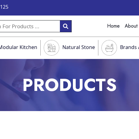
9125
Home
About
Modular Kitchen
Natural Stone
Brands 
PRODUCTS