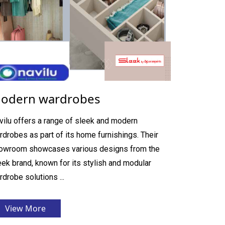
odern wardrobes
vilu offers a range of sleek and modern
rdrobes as part of its home furnishings. Their
owroom showcases various designs from the
eek brand, known for its stylish and modular
rdrobe solutions ...
View More