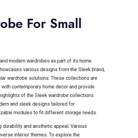
obe For Small
k and modern wardrobes as part of its home
showcases various designs from the Sleek brand,
lar wardrobe solutions. These collections are
 with contemporary home decor and provide
highlights of the Sleek wardrobe collections
odern and sleek designs tailored for
able modules to fit different storage needs.
g durability and aesthetic appeal. Various
iverse interior themes. To explore the