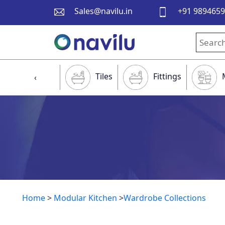
Sales@navilu.in
+91 989465
Tiles
Fittings
‹
Home
>
Modular Kitchen
>
Wardrobe Collections