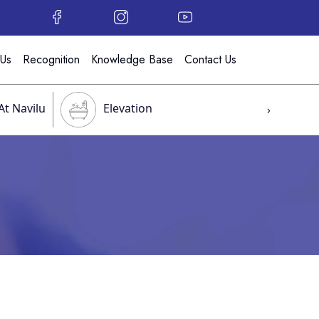
 Us
Recognition
Knowledge Base
Contact Us
At Navilu
Elevation
›