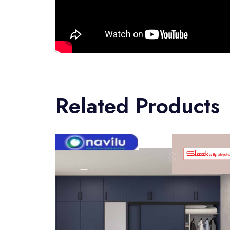
Related Products