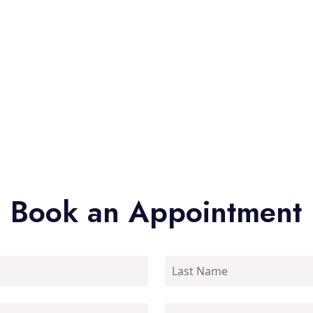
Book an Appointment