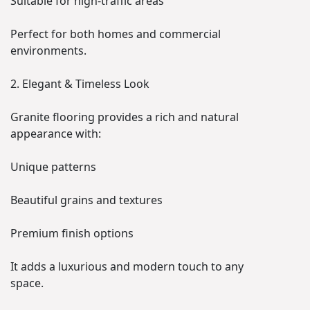
Suitable for high-traffic areas
Perfect for both homes and commercial
environments.
2. Elegant & Timeless Look
Granite flooring provides a rich and natural
appearance with:
Unique patterns
Beautiful grains and textures
Premium finish options
It adds a luxurious and modern touch to any
space.