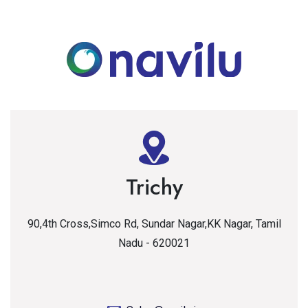
Trichy
90,4th Cross,Simco Rd, Sundar Nagar,KK Nagar, Tamil
Nadu - 620021