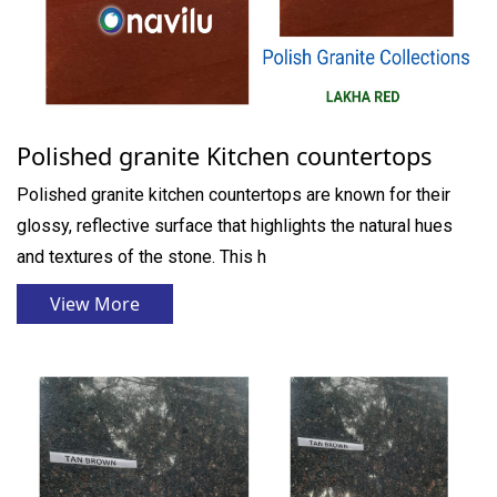
Polished granite Kitchen countertops
Polished granite kitchen countertops are known for their
glossy, reflective surface that highlights the natural hues
and textures of the stone. This h
View More