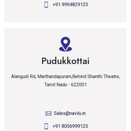
+91 9994829125
Pudukkottai
Alangudi Rd, Marthandapuram,Behind Shanthi Theatre,
Tamil Nadu - 622001
Sales@navilu.in
+91 8056999125