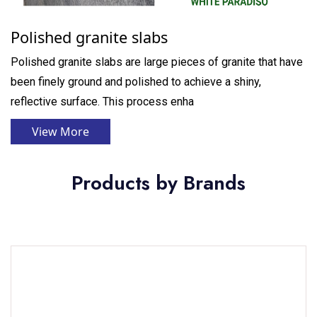
Polished granite slabs
Polished granite slabs are large pieces of granite that have
been finely ground and polished to achieve a shiny,
reflective surface. This process enha
View More
Products by Brands