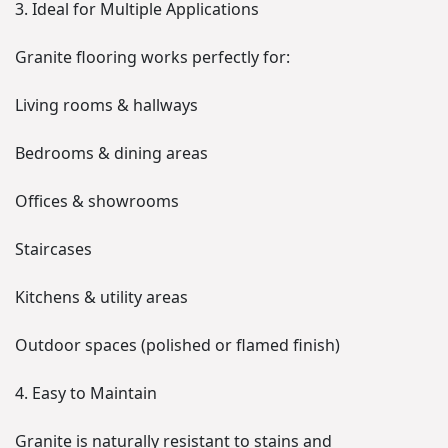
3. Ideal for Multiple Applications
Granite flooring works perfectly for:
Living rooms & hallways
Bedrooms & dining areas
Offices & showrooms
Staircases
Kitchens & utility areas
Outdoor spaces (polished or flamed finish)
4. Easy to Maintain
Granite is naturally resistant to stains and