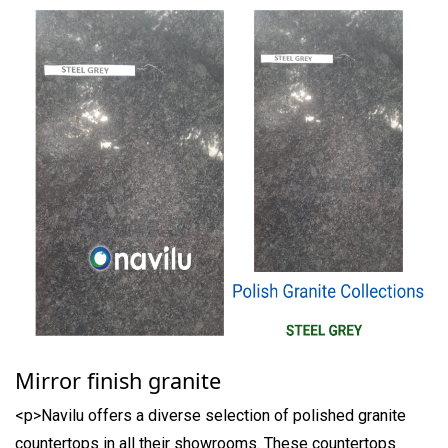
Mirror finish granite
<p>Navilu offers a diverse selection of polished granite
countertops in all their showrooms. These countertops