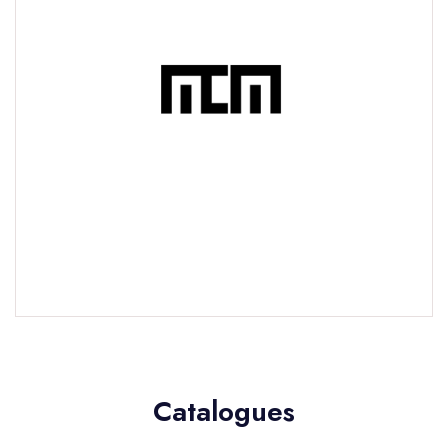
Catalogues