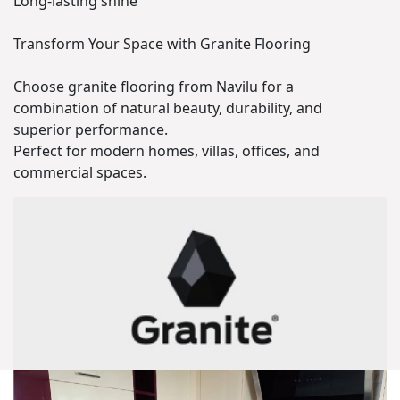
Long-lasting shine
Transform Your Space with Granite Flooring
Choose granite flooring from Navilu for a
combination of natural beauty, durability, and
superior performance.
Perfect for modern homes, villas, offices, and
commercial spaces.