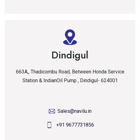
Dindigul
663A,, Thadicombu Road, Between Honda Service
Station & IndianOil Pump , Dindigul- 624001
Sales@navilu.in
+91 9677731856