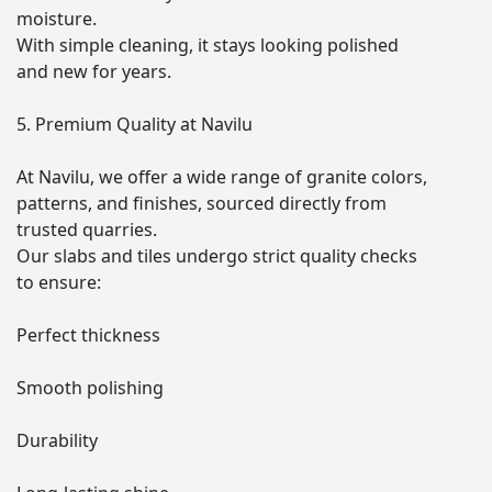
moisture.
With simple cleaning, it stays looking polished
and new for years.
5. Premium Quality at Navilu
At Navilu, we offer a wide range of granite colors,
patterns, and finishes, sourced directly from
trusted quarries.
Our slabs and tiles undergo strict quality checks
to ensure:
Perfect thickness
Smooth polishing
Durability