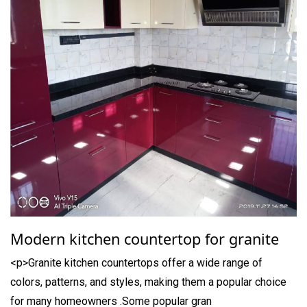
Modern kitchen countertop for granite
<p>Granite kitchen countertops offer a wide range of
colors, patterns, and styles, making them a popular choice
for many homeowners .Some popular gran