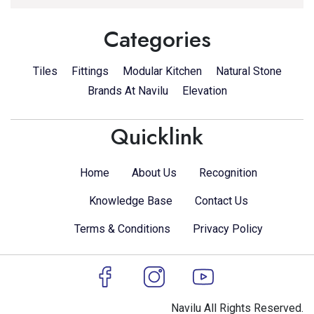
Categories
Tiles
Fittings
Modular Kitchen
Natural Stone
Brands At Navilu
Elevation
Quicklink
Home
About Us
Recognition
Knowledge Base
Contact Us
Terms & Conditions
Privacy Policy
Navilu All Rights Reserved.