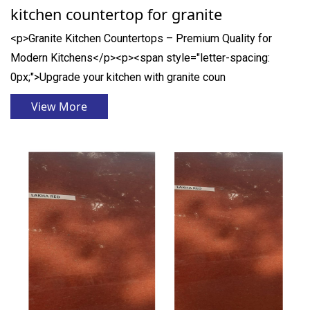
kitchen countertop for granite
<p>Granite Kitchen Countertops – Premium Quality for
Modern Kitchens</p><p><span style="letter-spacing:
0px;">Upgrade your kitchen with granite coun
View More