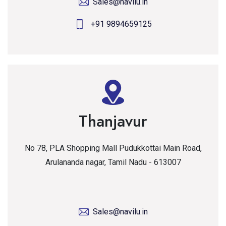
Sales@navilu.in
+91 9894659125
Thanjavur
No 78, PLA Shopping Mall Pudukkottai Main Road,
Arulananda nagar, Tamil Nadu - 613007
Sales@navilu.in