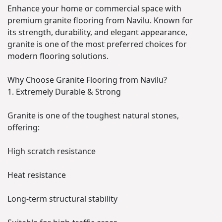
Enhance your home or commercial space with
premium granite flooring from Navilu. Known for
its strength, durability, and elegant appearance,
granite is one of the most preferred choices for
modern flooring solutions.
Why Choose Granite Flooring from Navilu?
1. Extremely Durable & Strong
Granite is one of the toughest natural stones,
offering:
High scratch resistance
Heat resistance
Long-term structural stability