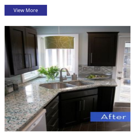
View More