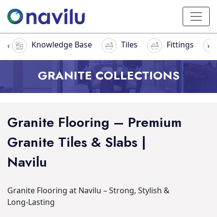
Knowledge Base
Tiles
Fittings
‹
›
GRANITE COLLECTIONS
Granite Flooring – Premium
Granite Tiles & Slabs |
Navilu
Granite Flooring at Navilu – Strong, Stylish &
Long-Lasting