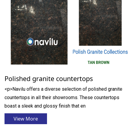
Polished granite countertops
<p>Navilu offers a diverse selection of polished granite
countertops in all their showrooms. These countertops
boast a sleek and glossy finish that en
View More