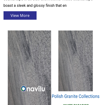
boast a sleek and glossy finish that en
View More