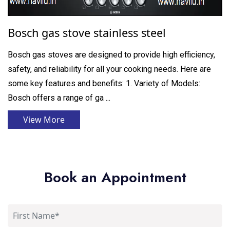
Bosch gas stove stainless steel
Bosch gas stoves are designed to provide high efficiency,
safety, and reliability for all your cooking needs. Here are
some key features and benefits: 1. Variety of Models:
Bosch offers a range of ga ...
View More
Book an Appointment