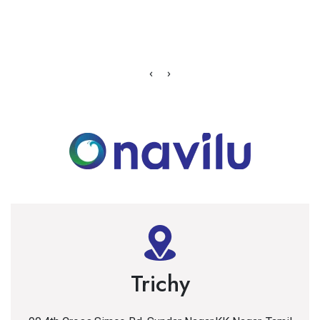
‹
›
Trichy