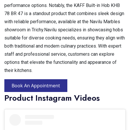
performance options. Notably, the KAFF Built-in Hob KHB
78 BR 47 is a standout product that combines sleek design
with reliable performance, available at the Navilu Marbles
showroom in Trichy.Navilu specializes in showcasing hobs
suitable for diverse cooking needs, ensuring they align with
both traditional and modern culinary practices. With expert
staff and professional service, customers can explore
options that elevate the functionality and appearance of
their kitchens.
Book An Appointment
Product Instagram Videos