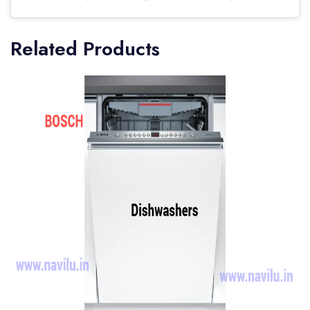
Related Products