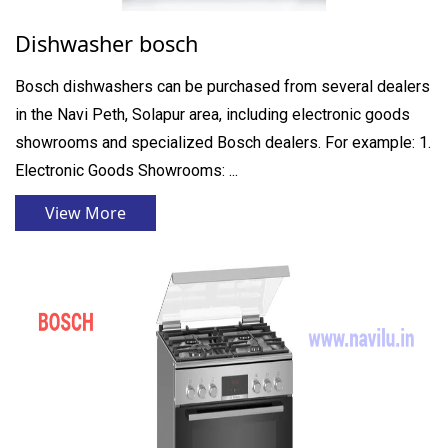
Dishwasher bosch
Bosch dishwashers can be purchased from several dealers
in the Navi Peth, Solapur area, including electronic goods
showrooms and specialized Bosch dealers. For example: 1.
Electronic Goods Showrooms: ...
View More