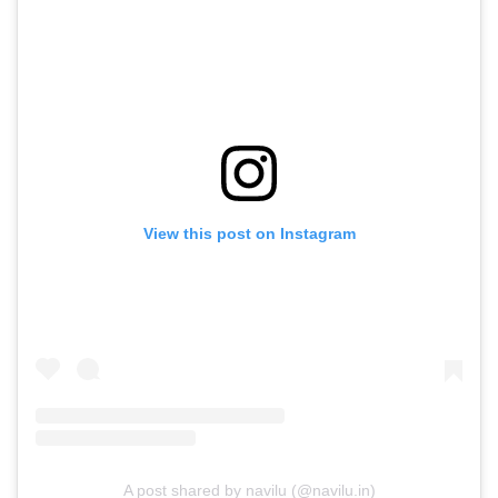
View this post on Instagram
A post shared by navilu (@navilu.in)