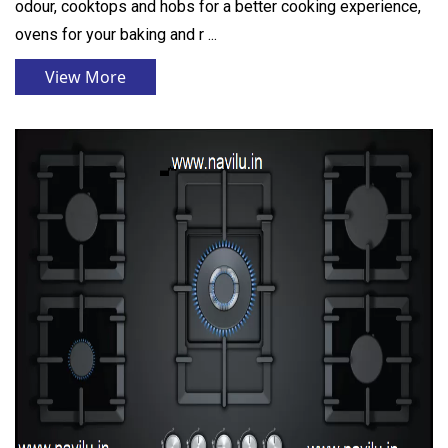
odour, cooktops and hobs for a better cooking experience,
ovens for your baking and r ...
View More