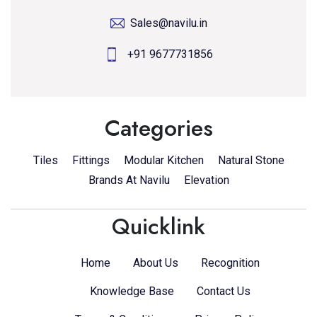
Sales@navilu.in
+91 9677731856
Categories
Tiles
Fittings
Modular Kitchen
Natural Stone
Brands At Navilu
Elevation
Quicklink
Home
About Us
Recognition
Knowledge Base
Contact Us