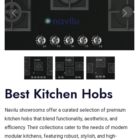
Best Kitchen Hobs
Navilu showrooms offer a curated selection of premium
kitchen hobs that blend functionality, aesthetics, and
efficiency. Their collections cater to the needs of modern
modular kitchens, featuring robust, stylish, and high-