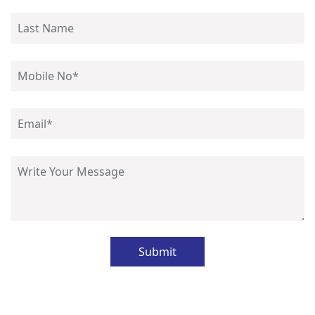
Submit