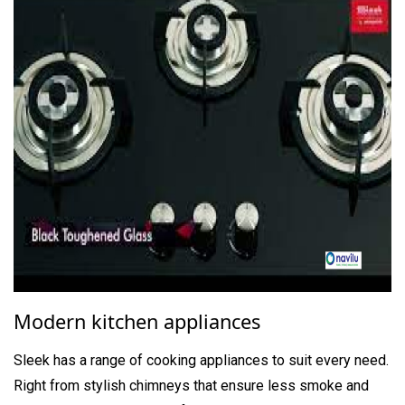
Modern kitchen appliances
Sleek has a range of cooking appliances to suit every need.
Right from stylish chimneys that ensure less smoke and