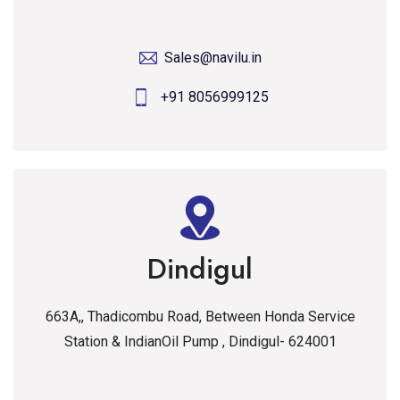
Sales@navilu.in
+91 8056999125
Dindigul
663A,, Thadicombu Road, Between Honda Service
Station & IndianOil Pump , Dindigul- 624001