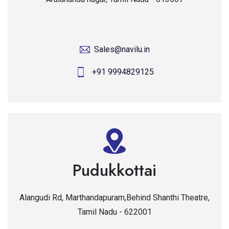
Sales@navilu.in
+91 9994829125
Pudukkottai
Alangudi Rd, Marthandapuram,Behind Shanthi Theatre,
Tamil Nadu - 622001