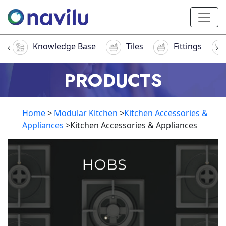
Knowledge Base
Tiles
Fittings
‹
›
PRODUCTS
Home
>
Modular Kitchen
>
Kitchen Accessories &
Appliances
>Kitchen Accessories & Appliances