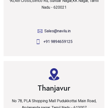
90,4th Cross,Simco Rd, Sundar Nagar,KK Nagar, Tamil
Nadu - 620021
Sales@navilu.in
+91 9894659125
Thanjavur
No 78, PLA Shopping Mall Pudukkottai Main Road,
Arulananda nagar, Tamil Nadu - 613007