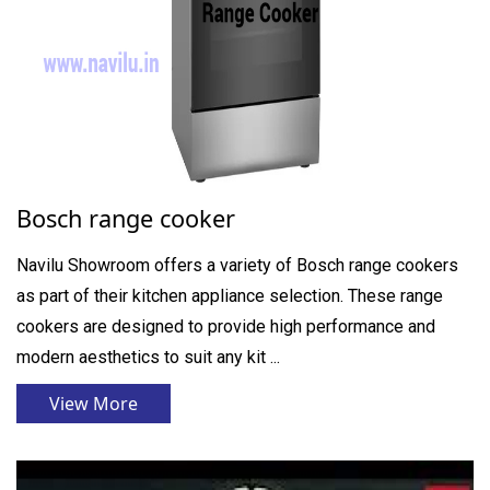
Bosch range cooker
Navilu Showroom offers a variety of Bosch range cookers
as part of their kitchen appliance selection. These range
cookers are designed to provide high performance and
modern aesthetics to suit any kit ...
View More